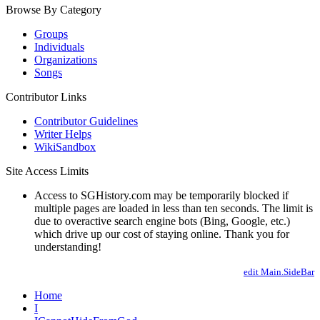
Browse By Category
Groups
Individuals
Organizations
Songs
Contributor Links
Contributor Guidelines
Writer Helps
WikiSandbox
Site Access Limits
Access to SGHistory.com may be temporarily blocked if
multiple pages are loaded in less than ten seconds. The limit is
due to overactive search engine bots (Bing, Google, etc.)
which drive up our cost of staying online. Thank you for
understanding!
edit Main.SideBar
Home
I