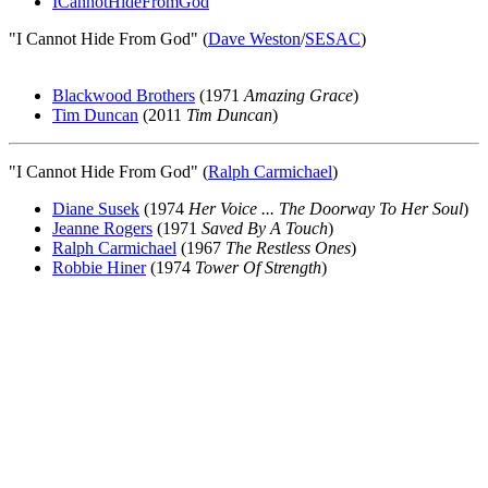
ICannotHideFromGod
"I Cannot Hide From God" (
Dave Weston
/
SESAC
)
Blackwood Brothers
(1971
Amazing Grace
)
Tim Duncan
(2011
Tim Duncan
)
"I Cannot Hide From God" (
Ralph Carmichael
)
Diane Susek
(1974
Her Voice ... The Doorway To Her Soul
)
Jeanne Rogers
(1971
Saved By A Touch
)
Ralph Carmichael
(1967
The Restless Ones
)
Robbie Hiner
(1974
Tower Of Strength
)
All articles are the property of SGHistory.com and should not be
copied, stored or reproduced by any means without the express
written permission of the editors of SGHistory.com.
Wikipedia contributors, this particularly includes you. Please do not
copy our work and present it as your own.