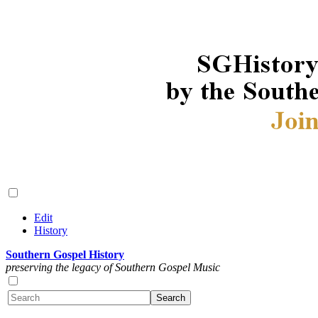
Edit
History
Southern Gospel History
preserving the legacy of Southern Gospel Music