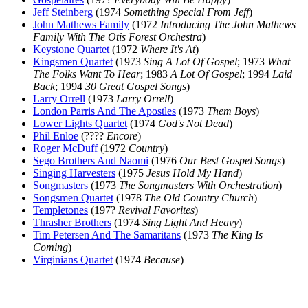
Jeff Steinberg
(1974
Something Special From Jeff
)
John Mathews Family
(1972
Introducing The John Mathews
Family With The Otis Forest Orchestra
)
Keystone Quartet
(1972
Where It's At
)
Kingsmen Quartet
(1973
Sing A Lot Of Gospel
; 1973
What
The Folks Want To Hear
; 1983
A Lot Of Gospel
; 1994
Laid
Back
; 1994
30 Great Gospel Songs
)
Larry Orrell
(1973
Larry Orrell
)
London Parris And The Apostles
(1973
Them Boys
)
Lower Lights Quartet
(1974
God's Not Dead
)
Phil Enloe
(????
Encore
)
Roger McDuff
(1972
Country
)
Sego Brothers And Naomi
(1976
Our Best Gospel Songs
)
Singing Harvesters
(1975
Jesus Hold My Hand
)
Songmasters
(1973
The Songmasters With Orchestration
)
Songsmen Quartet
(1978
The Old Country Church
)
Templetones
(197?
Revival Favorites
)
Thrasher Brothers
(1974
Sing Light And Heavy
)
Tim Petersen And The Samaritans
(1973
The King Is
Coming
)
Virginians Quartet
(1974
Because
)
All articles are the property of SGHistory.com and should not be
copied, stored or reproduced by any means without the express
written permission of the editors of SGHistory.com.