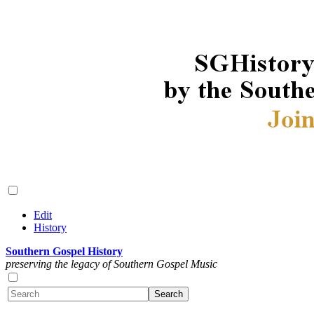
Edit
History
Southern Gospel History
preserving the legacy of Southern Gospel Music