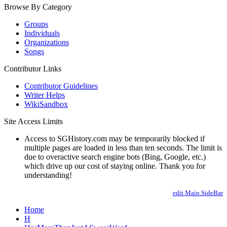
Browse By Category
Groups
Individuals
Organizations
Songs
Contributor Links
Contributor Guidelines
Writer Helps
WikiSandbox
Site Access Limits
Access to SGHistory.com may be temporarily blocked if
multiple pages are loaded in less than ten seconds. The limit is
due to overactive search engine bots (Bing, Google, etc.)
which drive up our cost of staying online. Thank you for
understanding!
edit Main.SideBar
Home
H