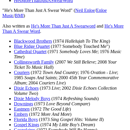
HesMoreThanJustASwearWord
"He's More Than Just A Swear Word" (
Neil Enloe
/
Enloe
Music
/
BMI
)
Also written as
He's More Than Just A Swearword
and
He's More
Than A Swear Word
.
Blackwood Brothers
(1974
Hallelujah To The King
)
Blue Ridge Quartet
(197? Somebody Touched Me'')
Cathedral Quartet
(1971
Somebody Loves Me
; 1976
Music
Time
)
Collingsworth Family
(2007
We Still Believe
; 2008
Your
Ticket To Music Hall
)
Couriers
(1972
Town And Country
; 1976
Ovation - Live
;
1985
Soaps And Saints
; 2000
45th Year Commemorative
Album
; 2004
Couriers Live
)
Dixie Echoes
(1973
Live
; 2002
Dixie Echoes Collection
Volume Two
)
Dixie Melody Boys
(1974
Refreshing Sounds
)
Downings
(1973
Love Beyond Compare
)
Eastmen
(1972
The Good Life
)
Embers
(1972
More And More
)
Florida Boys
(1973
Sing Gospel Hits: Volume II
)
Gospel Kings
(1974
My Little Boy's Dream
)
Gospelaires
(197?
Everybody Will Be Happy
)