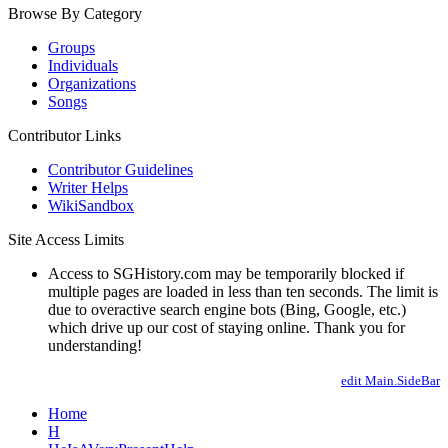
Browse By Category
Groups
Individuals
Organizations
Songs
Contributor Links
Contributor Guidelines
Writer Helps
WikiSandbox
Site Access Limits
Access to SGHistory.com may be temporarily blocked if
multiple pages are loaded in less than ten seconds. The limit is
due to overactive search engine bots (Bing, Google, etc.)
which drive up our cost of staying online. Thank you for
understanding!
edit Main.SideBar
Home
H