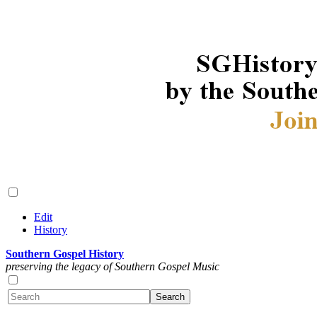
Edit
History
Southern Gospel History
preserving the legacy of Southern Gospel Music