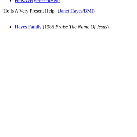
HeIsAVeryPresentHelp
'He Is A Very Present Help" (
Janet Hayes
/
BMI
)
Hayes Family
(1985
Praise The Name Of Jesus
)
All articles are the property of SGHistory.com and should not be
copied, stored or reproduced by any means without the express
written permission of the editors of SGHistory.com.
Wikipedia contributors, this particularly includes you. Please do not
copy our work and present it as your own.