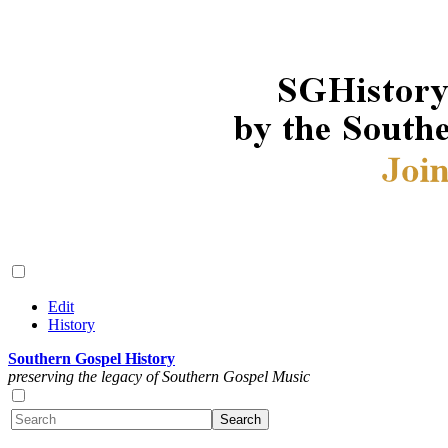
Edit
History
Southern Gospel History
preserving the legacy of Southern Gospel Music