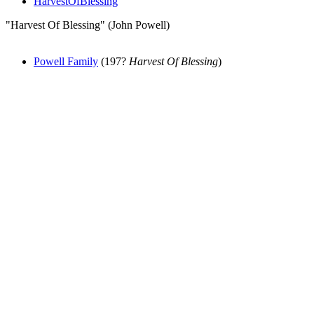
HarvestOfBlessing
"Harvest Of Blessing" (John Powell)
Powell Family
(197?
Harvest Of Blessing
)
All articles are the property of SGHistory.com and should not be
copied, stored or reproduced by any means without the express
written permission of the editors of SGHistory.com.
Wikipedia contributors, this particularly includes you. Please do not
copy our work and present it as your own.