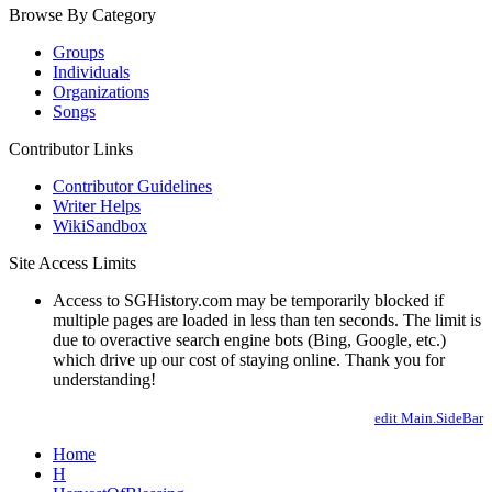
Browse By Category
Groups
Individuals
Organizations
Songs
Contributor Links
Contributor Guidelines
Writer Helps
WikiSandbox
Site Access Limits
Access to SGHistory.com may be temporarily blocked if
multiple pages are loaded in less than ten seconds. The limit is
due to overactive search engine bots (Bing, Google, etc.)
which drive up our cost of staying online. Thank you for
understanding!
edit Main.SideBar
Home
H