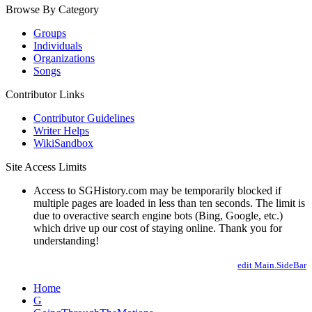
Browse By Category
Groups
Individuals
Organizations
Songs
Contributor Links
Contributor Guidelines
Writer Helps
WikiSandbox
Site Access Limits
Access to SGHistory.com may be temporarily blocked if
multiple pages are loaded in less than ten seconds. The limit is
due to overactive search engine bots (Bing, Google, etc.)
which drive up our cost of staying online. Thank you for
understanding!
edit Main.SideBar
Home
G