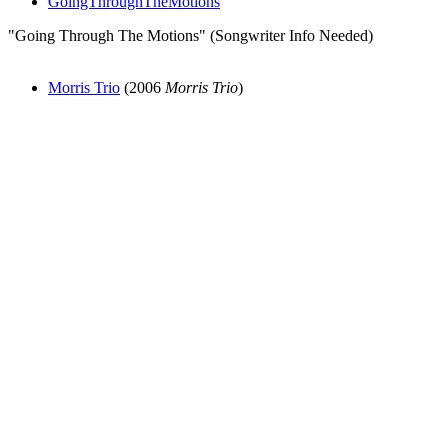
GoingThroughTheMotions
"Going Through The Motions" (Songwriter Info Needed)
Morris Trio
(2006
Morris Trio
)
All articles are the property of SGHistory.com and should not be
copied, stored or reproduced by any means without the express
written permission of the editors of SGHistory.com.
Wikipedia contributors, this particularly includes you. Please do not
copy our work and present it as your own.