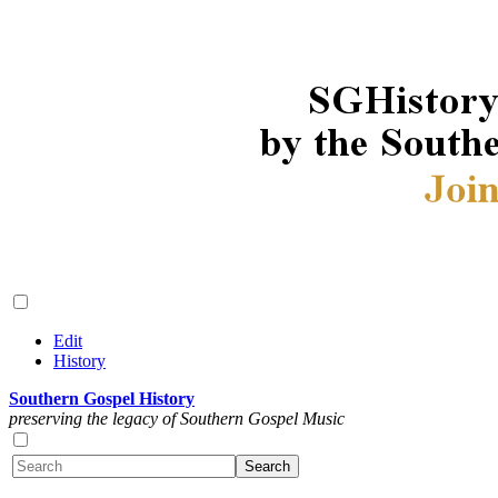
Edit
History
Southern Gospel History
preserving the legacy of Southern Gospel Music