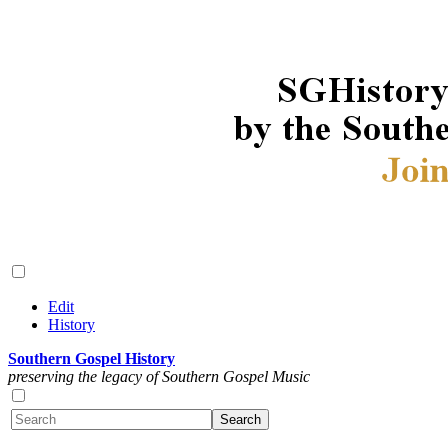
Edit
History
Southern Gospel History
preserving the legacy of Southern Gospel Music