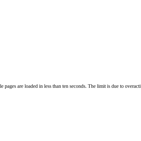
pages are loaded in less than ten seconds. The limit is due to overacti