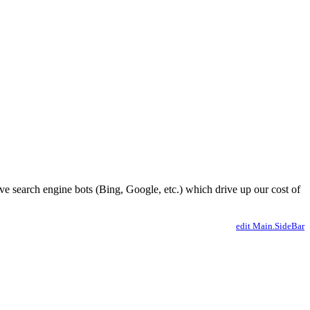
ve search engine bots (Bing, Google, etc.) which drive up our cost of
edit Main.SideBar