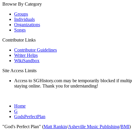
Browse By Category
Groups
Individuals
Organizations
Songs
Contributor Links
Contributor Guidelines
Writer Helps
WikiSandbox
Site Access Limits
Access to SGHistory.com may be temporarily blocked if multiple 
staying online. Thank you for understanding!
Home
G
GodsPerfectPlan
"God's Perfect Plan" (
Matt Rankin
/
Asheville Music Publishing
/
BMI
)