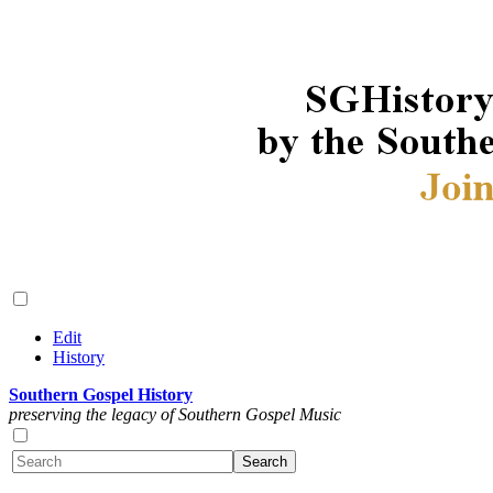
Edit
History
Southern Gospel History
preserving the legacy of Southern Gospel Music