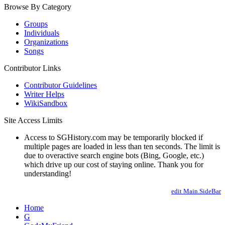
Browse By Category
Groups
Individuals
Organizations
Songs
Contributor Links
Contributor Guidelines
Writer Helps
WikiSandbox
Site Access Limits
Access to SGHistory.com may be temporarily blocked if
multiple pages are loaded in less than ten seconds. The limit is
due to overactive search engine bots (Bing, Google, etc.)
which drive up our cost of staying online. Thank you for
understanding!
edit Main.SideBar
Home
G