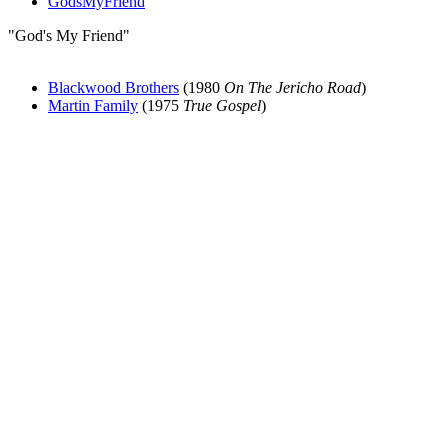
GodsMyFriend
"God's My Friend"
Blackwood Brothers
(1980
On The Jericho Road
)
Martin Family
(1975
True Gospel
)
All articles are the property of SGHistory.com and should not be
copied, stored or reproduced by any means without the express
written permission of the editors of SGHistory.com.
Wikipedia contributors, this particularly includes you. Please do not
copy our work and present it as your own.