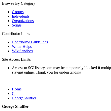
Browse By Category
Groups
Individuals
Organizations
Songs
Contributor Links
Contributor Guidelines
Writer Helps
WikiSandbox
Site Access Limits
Access to SGHistory.com may be temporarily blocked if multiple 
staying online. Thank you for understanding!
Home
G
GeorgeShuffler
George Shuffler