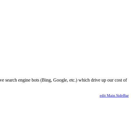
ve search engine bots (Bing, Google, etc.) which drive up our cost of
edit Main.SideBar