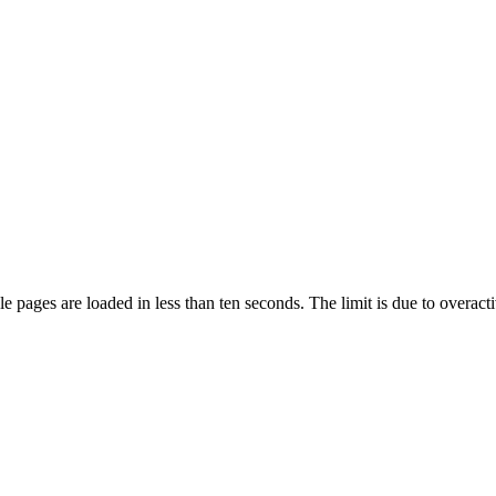
pages are loaded in less than ten seconds. The limit is due to overacti