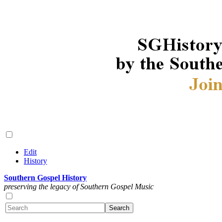
Edit
History
Southern Gospel History
preserving the legacy of Southern Gospel Music