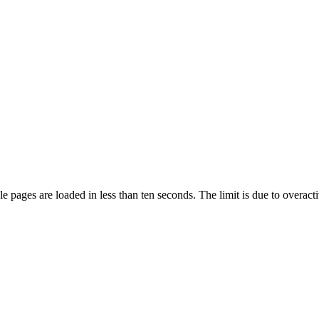
pages are loaded in less than ten seconds. The limit is due to overacti