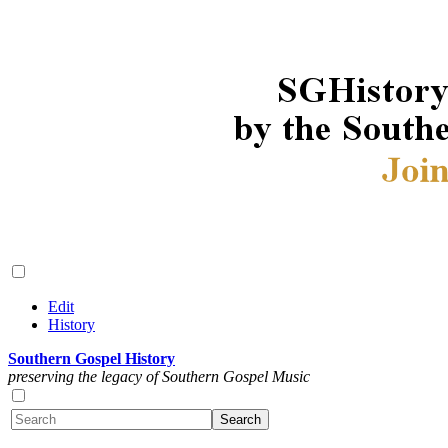
Edit
History
Southern Gospel History
preserving the legacy of Southern Gospel Music