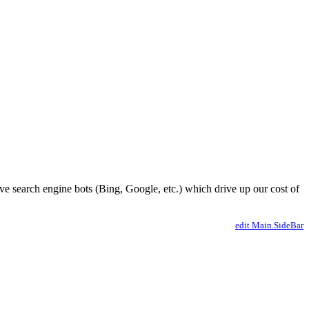
ve search engine bots (Bing, Google, etc.) which drive up our cost of
edit Main.SideBar