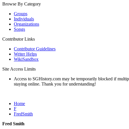
Browse By Category
Groups
Individuals
Organizations
Songs
Contributor Links
Contributor Guidelines
Writer Helps
WikiSandbox
Site Access Limits
Access to SGHistory.com may be temporarily blocked if multiple 
staying online. Thank you for understanding!
Home
F
FredSmith
Fred Smith