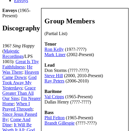
Envoys
Envoys
(1965-
Present)
Group Members
Discography
(Partial List)
Tenor
196?
Sing Happy
Ron Kelly
(19??-????)
(
Majestic
Mark Liner
(2002-Present)
Recordings
/LPS
1003):
Great Is Thy
Lead
Faithfulness
;
He
Don Storms (????-????)
Was There
;
Heaven
Steve Hill
(2000, 2010-Present)
Came Down
;
God
Ray Peters
(2006-2010)
Took Away My
Yesterdays
;
Grace
Baritone
Greater Than All
Val Cripps
(1965-Present)
Our Sins
;
I'm Nearer
Dallas Henry (????-????)
Home
;
When I
Prayed Through
;
Bass
Since Jesus Passed
Phil Felton
(1965-Present)
By
;
Come And
Brandt Gillespie
(????-????)
Dine
;
It Will Be
Worth It All
;
God