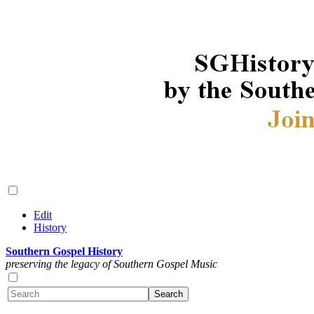
Edit
History
Southern Gospel History
preserving the legacy of Southern Gospel Music