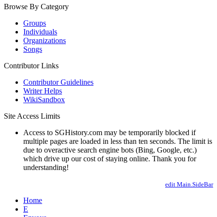
Browse By Category
Groups
Individuals
Organizations
Songs
Contributor Links
Contributor Guidelines
Writer Helps
WikiSandbox
Site Access Limits
Access to SGHistory.com may be temporarily blocked if
multiple pages are loaded in less than ten seconds. The limit is
due to overactive search engine bots (Bing, Google, etc.)
which drive up our cost of staying online. Thank you for
understanding!
edit Main.SideBar
Home
E