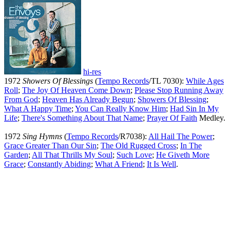
hi-res
1972
Showers Of Blessings
(
Tempo Records
/TL 7030):
While Ages
Roll
;
The Joy Of Heaven Come Down
;
Please Stop Running Away
From God
;
Heaven Has Already Begun
;
Showers Of Blessing
;
What A Happy Time
;
You Can Really Know Him
;
Had Sin In My
Life
;
There's Something About That Name
;
Prayer Of Faith
Medley.
1972
Sing Hymns
(
Tempo Records
/R7038):
All Hail The Power
;
Grace Greater Than Our Sin
;
The Old Rugged Cross
;
In The
Garden
;
All That Thrills My Soul
;
Such Love
;
He Giveth More
Grace
;
Constantly Abiding
;
What A Friend
;
It Is Well
.
All articles are the property of SGHistory.com and should not be
copied, stored or reproduced by any means without the express
written permission of the editors of SGHistory.com.
Wikipedia contributors, this particularly includes you. Please do not
copy our work and present it as your own.