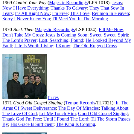
1969
Comin' Your Way
(
Majestic Recordings
/LPS 1018):
Jesus
;
Now I Have Everything
;
Thanks To Calvary
;
They That Sow In
Tears
;
It's All Right Now
;
I'm Free
;
This Love
;
Reunion In Heaven
;
Sorry I Never Knew You
;
I'll Meet You In The Morning
.
1970
Back Then
(
Majestic Recordings
/LSP 1024):
Fill Me Now
;
Don't Take My Cross
;
Jesus Is Coming Soon
;
Sweet, Sweet, Spirit
;
The Lord's Prayer
;
Lost, Searching, Found
;
He Looked Beyond My
Fault
;
Life Is Worth Living
;
I Know
;
The Old Rugged Cross
.
hi-res
1971
Good Old Gospel Singing
(
Tempo Records
/TL7021):
In The
Arms Of Sweet Deliverance
;
The Day Of Miracles
;
Talking About
The Love Of God
;
Let Me Touch Him
;
Good Old Gospel Singing
;
Thank God I'm Free
;
Until I Found The Lord
;
Til The Storm Passes
By
;
His Grace Is Sufficient
;
The King Is Coming
.