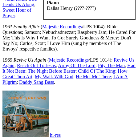
Piano
Leads Us Along
;
Dallas Henry (????-????)
Sweet Hour of
Prayer
.
196?
Family Affair
(
Majestic Recordings
/LPS 1004): Bible
Questions; Samson; Nebuchadnezzar; Raspberry Jam; He Cared For
Me; This Is Why I Want To Go; Surely Goodness & Mercy; Don't
Say No; Carlos; Scott; I Love Him (sung by members of The
Envoys' respective families).
1969
Revive Us Again
(
Majestic Recordings
/LPS 1014):
Revive Us
Again
;
Reach Out To Jesus
;
Army Of The Lord
;
Pity The Man
;
Had
It Not Been
;
The Night Before Easter
;
Child Of The King
;
How
Great Thou Art
;
My Walk With God
;
He Met Me There
;
I Am A
Pilgrim
;
Daddy Sang Bass
.
hi-res