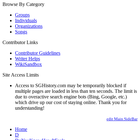
Browse By Category
Groups
Individuals
Organizations
Songs
Contributor Links
Contributor Guidelines
Writer Helps
WikiSandbox
Site Access Limits
Access to SGHistory.com may be temporarily blocked if
multiple pages are loaded in less than ten seconds. The limit is
due to overactive search engine bots (Bing, Google, etc.)
which drive up our cost of staying online. Thank you for
understanding!
edit Main.SideBar
Home
D