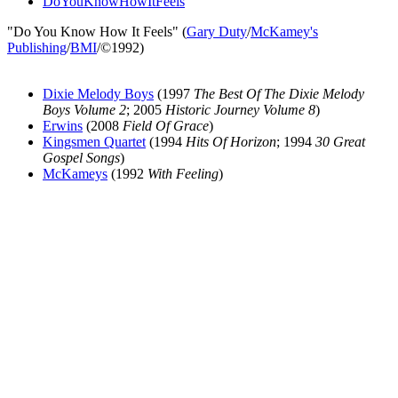
DoYouKnowHowItFeels
"Do You Know How It Feels" (
Gary Duty
/
McKamey's
Publishing
/
BMI
/©1992)
Dixie Melody Boys
(1997
The Best Of The Dixie Melody
Boys Volume 2
; 2005
Historic Journey Volume 8
)
Erwins
(2008
Field Of Grace
)
Kingsmen Quartet
(1994
Hits Of Horizon
; 1994
30 Great
Gospel Songs
)
McKameys
(1992
With Feeling
)
All articles are the property of SGHistory.com and should not be
copied, stored or reproduced by any means without the express
written permission of the editors of SGHistory.com.
Wikipedia contributors, this particularly includes you. Please do not
copy our work and present it as your own.