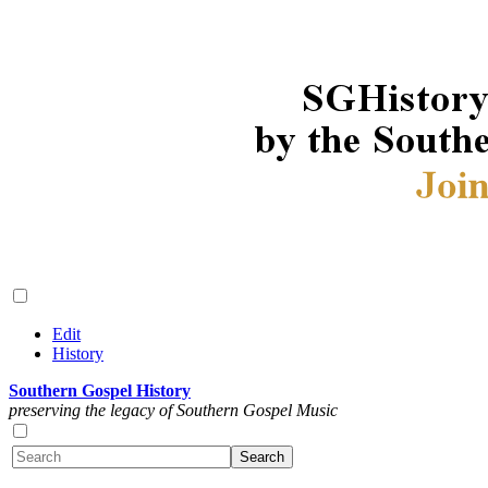
Edit
History
Southern Gospel History
preserving the legacy of Southern Gospel Music