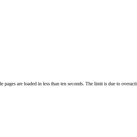
pages are loaded in less than ten seconds. The limit is due to overacti