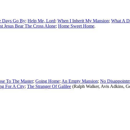
e Days Go By
;
Help Me, Lord
;
When I Inherit My Mansion
;
What A Da
t Jesus Bear The Cross Alone
;
Home Sweet Home
.
ose To The Master
;
Going Home
;
An Empty Mansion
;
No Disappointm
ng For A City
;
The Stranger Of Galilee
(Ralph Walker, Avis Adkins, 