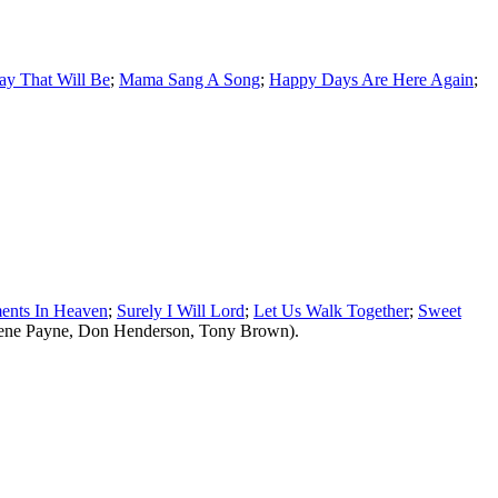
y That Will Be
;
Mama Sang A Song
;
Happy Days Are Here Again
;
ents In Heaven
;
Surely I Will Lord
;
Let Us Walk Together
;
Sweet
Gene Payne, Don Henderson, Tony Brown).