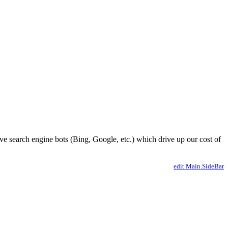
ve search engine bots (Bing, Google, etc.) which drive up our cost of
edit Main.SideBar