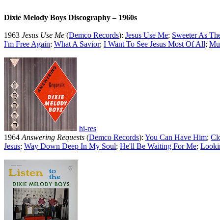
Dixie Melody Boys Discography – 1960s
1963
Jesus Use Me
(
Demco Records
):
Jesus Use Me
;
Sweeter As Th
I'm Free Again
;
What A Savior
;
I Want To See Jesus Most Of All
;
Mus
hi-res
1964
Answering Requests
(
Demco Records
):
You Can Have Him
;
Cl
Jesus
;
Way Down Deep In My Soul
;
He'll Be Waiting For Me
;
Looki