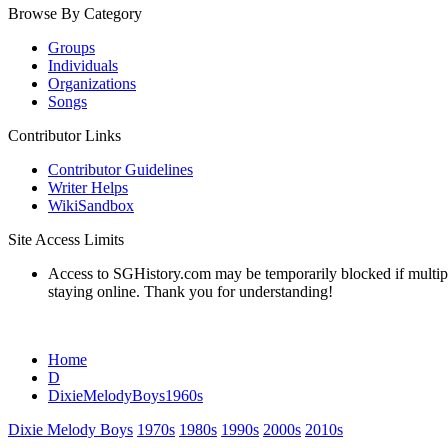
Browse By Category
Groups
Individuals
Organizations
Songs
Contributor Links
Contributor Guidelines
Writer Helps
WikiSandbox
Site Access Limits
Access to SGHistory.com may be temporarily blocked if multiple 
staying online. Thank you for understanding!
Home
D
DixieMelodyBoys1960s
Dixie Melody Boys
1970s
1980s
1990s
2000s
2010s