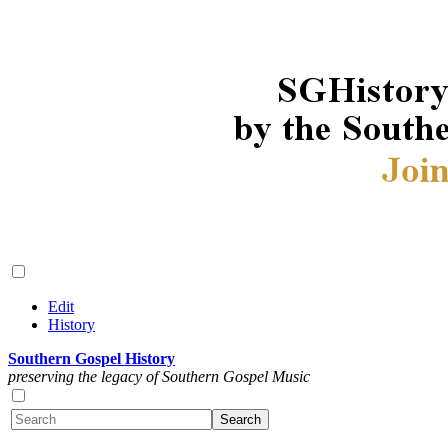
Edit
History
Southern Gospel History
preserving the legacy of Southern Gospel Music