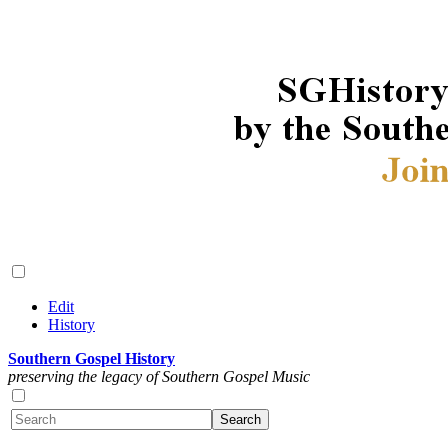
Edit
History
Southern Gospel History
preserving the legacy of Southern Gospel Music