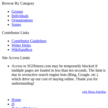
Browse By Category
Groups
Individuals
Organizations
Songs
Contributor Links
Contributor Guidelines
Writer Helps
WikiSandbox
Site Access Limits
Access to SGHistory.com may be temporarily blocked if
multiple pages are loaded in less than ten seconds. The limit is
due to overactive search engine bots (Bing, Google, etc.)
which drive up our cost of staying online. Thank you for
understanding!
edit Main.SideBar
Home
D