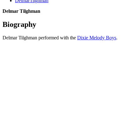
DelmarTilghman
Delmar Tilghman
Biography
Delmar Tilghman performed with the
Dixie Melody Boys
.
All articles are the property of SGHistory.com and should not be
copied, stored or reproduced by any means without the express
written permission of the editors of SGHistory.com.
Wikipedia contributors, this particularly includes you. Please do not
copy our work and present it as your own.