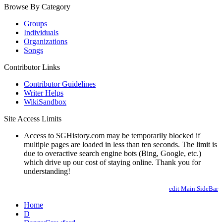
Browse By Category
Groups
Individuals
Organizations
Songs
Contributor Links
Contributor Guidelines
Writer Helps
WikiSandbox
Site Access Limits
Access to SGHistory.com may be temporarily blocked if
multiple pages are loaded in less than ten seconds. The limit is
due to overactive search engine bots (Bing, Google, etc.)
which drive up our cost of staying online. Thank you for
understanding!
edit Main.SideBar
Home
D