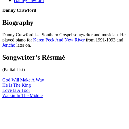
DannyCrawford
Danny Crawford
Biography
Danny Crawford is a Southern Gospel songwriter and musician. He
played piano for
Karen Peck And New River
from 1991-1993 and
Jericho
later on.
Songwriter's Résumé
(Partial List)
God Will Make A Way
He Is The King
Love Is A Tool
Walkin In The Middle
All articles are the property of SGHistory.com and should not be
copied, stored or reproduced by any means without the express
written permission of the editors of SGHistory.com.
Wikipedia contributors, this particularly includes you. Please do not
copy our work and present it as your own.