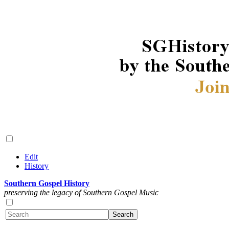
Edit
History
Southern Gospel History
preserving the legacy of Southern Gospel Music