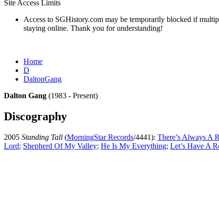
Site Access Limits
Access to SGHistory.com may be temporarily blocked if multiple 
staying online. Thank you for understanding!
Home
D
DaltonGang
Dalton Gang
(1983 - Present)
Discography
2005
Standing Tall
(
MorningStar Records
/4441):
There’s Always A 
Lord
;
Shepherd Of My Valley
;
He Is My Everything
;
Let’s Have A R
All articles are the property of SGHistory.com and should not be cop
Wikipedia contributors, this particularly i