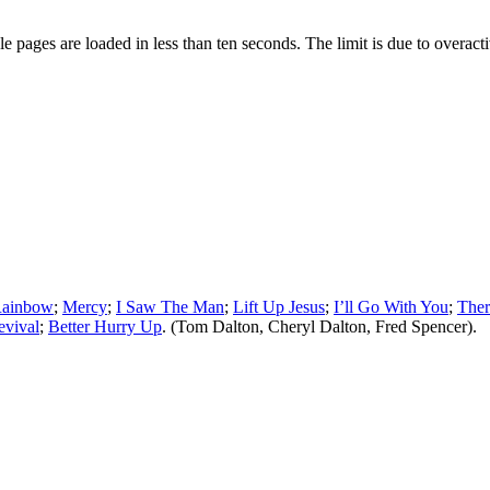
pages are loaded in less than ten seconds. The limit is due to overacti
Rainbow
;
Mercy
;
I Saw The Man
;
Lift Up Jesus
;
I’ll Go With You
;
Ther
evival
;
Better Hurry Up
. (Tom Dalton, Cheryl Dalton, Fred Spencer).
ied, stored or reproduced by any means without the express written perm
of SGHistory.com.
ncludes you. Please do not copy our work and present it as your own.