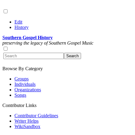
Edit
History
Southern Gospel History
preserving the legacy of Southern Gospel Music
Browse By Category
Groups
Individuals
Organizations
Songs
Contributor Links
Contributor Guidelines
Writer Helps
WikiSandbox