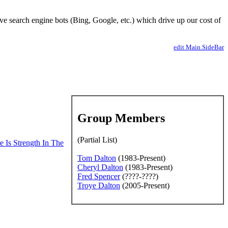
ve search engine bots (Bing, Google, etc.) which drive up our cost of
edit Main.SideBar
Group Members
(Partial List)
e Is Strength In The
Tom Dalton
(1983-Present)
Cheryl Dalton
(1983-Present)
ission of the editors
Fred Spencer
(????-????)
Troye Dalton
(2005-Present)