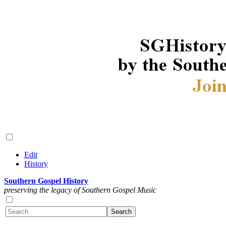
Edit
History
Southern Gospel History
preserving the legacy of Southern Gospel Music