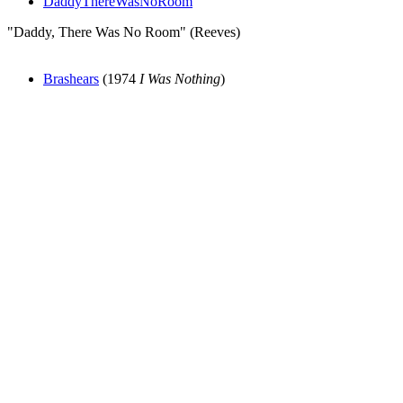
DaddyThereWasNoRoom
"Daddy, There Was No Room" (Reeves)
Brashears
(1974
I Was Nothing
)
All articles are the property of SGHistory.com and should not be
copied, stored or reproduced by any means without the express
written permission of the editors of SGHistory.com.
Wikipedia contributors, this particularly includes you. Please do not
copy our work and present it as your own.