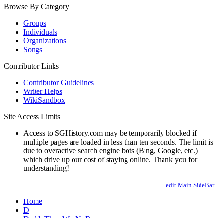
Browse By Category
Groups
Individuals
Organizations
Songs
Contributor Links
Contributor Guidelines
Writer Helps
WikiSandbox
Site Access Limits
Access to SGHistory.com may be temporarily blocked if
multiple pages are loaded in less than ten seconds. The limit is
due to overactive search engine bots (Bing, Google, etc.)
which drive up our cost of staying online. Thank you for
understanding!
edit Main.SideBar
Home
D