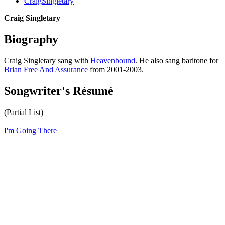
CraigSingletary
Craig Singletary
Biography
Craig Singletary sang with
Heavenbound
. He also sang baritone for
Brian Free And Assurance
from 2001-2003.
Songwriter's Résumé
(Partial List)
I'm Going There
All articles are the property of SGHistory.com and should not be
copied, stored or reproduced by any means without the express
written permission of the editors of SGHistory.com.
Wikipedia contributors, this particularly includes you. Please do not
copy our work and present it as your own.