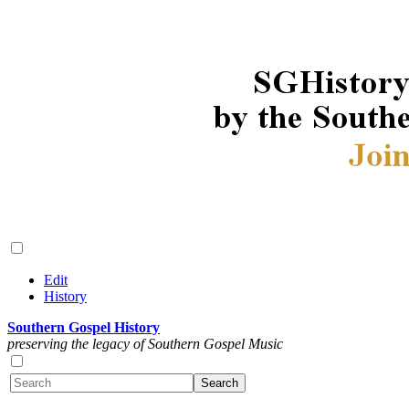
Edit
History
Southern Gospel History
preserving the legacy of Southern Gospel Music