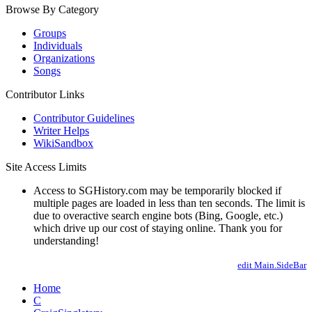
Browse By Category
Groups
Individuals
Organizations
Songs
Contributor Links
Contributor Guidelines
Writer Helps
WikiSandbox
Site Access Limits
Access to SGHistory.com may be temporarily blocked if
multiple pages are loaded in less than ten seconds. The limit is
due to overactive search engine bots (Bing, Google, etc.)
which drive up our cost of staying online. Thank you for
understanding!
edit Main.SideBar
Home
C