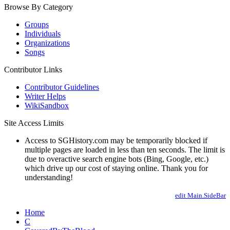
Browse By Category
Groups
Individuals
Organizations
Songs
Contributor Links
Contributor Guidelines
Writer Helps
WikiSandbox
Site Access Limits
Access to SGHistory.com may be temporarily blocked if
multiple pages are loaded in less than ten seconds. The limit is
due to overactive search engine bots (Bing, Google, etc.)
which drive up our cost of staying online. Thank you for
understanding!
edit Main.SideBar
Home
C