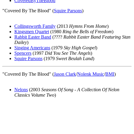
CoveredByTheBlood
"Covered By The Blood" (
Squire Parsons
)
Collingsworth Family
(2013
Hymns From Home
)
Kingsmen Quartet
(1980
Ring the Bells of Freedom
)
Rabbit Easter Band
(????
Rabbit Easter Band Featuring Stan
Dailey
)
Singing Americans
(1979
Sky High Gospel
)
Spencers
(1997
Did You See The Angels
)
Squire Parsons
(1979
Sweet Beulah Land
)
"Covered By The Blood" (
Jason Clark
/
Nolenk Music
/
BMI
)
Nelons
(2003
Seasons Of Song - A Collection Of Nelon
Classics Volume Two
)
All articles are the property of SGHistory.com and should not be
copied, stored or reproduced by any means without the express
written permission of the editors of SGHistory.com.
Wikipedia contributors, this particularly includes you. Please do not
copy our work and present it as your own.