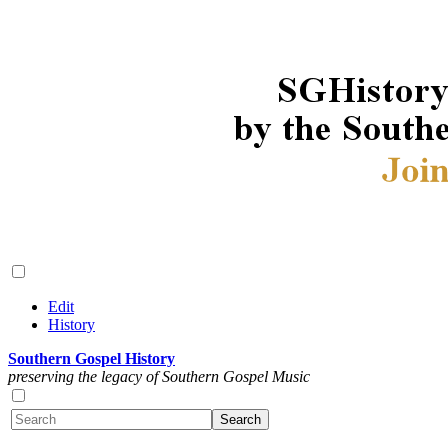
Edit
History
Southern Gospel History
preserving the legacy of Southern Gospel Music