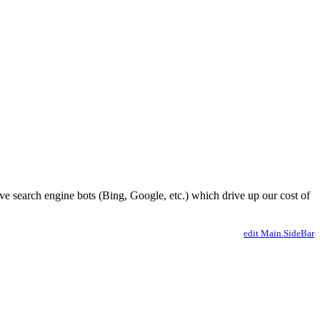
ve search engine bots (Bing, Google, etc.) which drive up our cost of
edit Main.SideBar