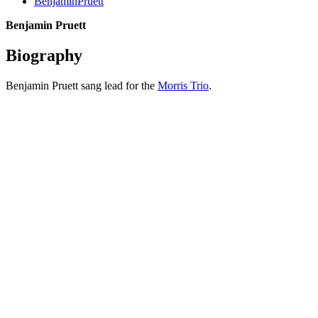
BenjaminPruett
Benjamin Pruett
Biography
Benjamin Pruett sang lead for the
Morris Trio
.
All articles are the property of SGHistory.com and should not be
copied, stored or reproduced by any means without the express
written permission of the editors of SGHistory.com.
Wikipedia contributors, this particularly includes you. Please do not
copy our work and present it as your own.