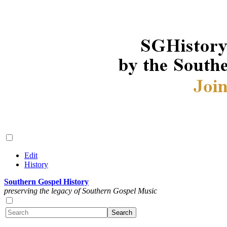
Edit
History
Southern Gospel History
preserving the legacy of Southern Gospel Music