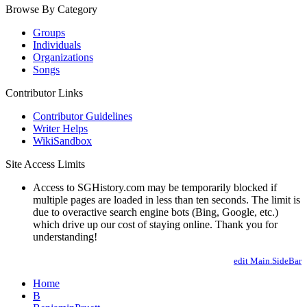
Browse By Category
Groups
Individuals
Organizations
Songs
Contributor Links
Contributor Guidelines
Writer Helps
WikiSandbox
Site Access Limits
Access to SGHistory.com may be temporarily blocked if
multiple pages are loaded in less than ten seconds. The limit is
due to overactive search engine bots (Bing, Google, etc.)
which drive up our cost of staying online. Thank you for
understanding!
edit Main.SideBar
Home
B