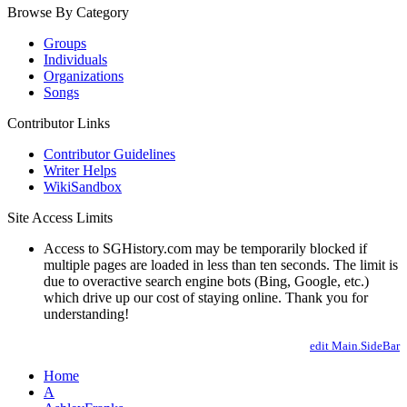
Browse By Category
Groups
Individuals
Organizations
Songs
Contributor Links
Contributor Guidelines
Writer Helps
WikiSandbox
Site Access Limits
Access to SGHistory.com may be temporarily blocked if
multiple pages are loaded in less than ten seconds. The limit is
due to overactive search engine bots (Bing, Google, etc.)
which drive up our cost of staying online. Thank you for
understanding!
edit Main.SideBar
Home
A