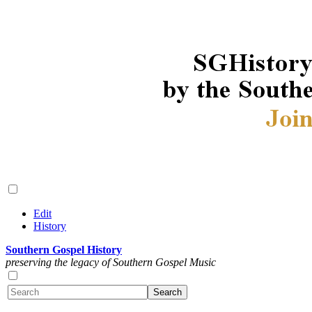
Edit
History
Southern Gospel History
preserving the legacy of Southern Gospel Music