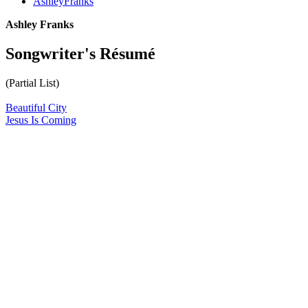
AshleyFranks
Ashley Franks
Songwriter's Résumé
(Partial List)
Beautiful City
Jesus Is Coming
All articles are the property of SGHistory.com and should not be
copied, stored or reproduced by any means without the express
written permission of the editors of SGHistory.com.
Wikipedia contributors, this particularly includes you. Please do not
copy our work and present it as your own.