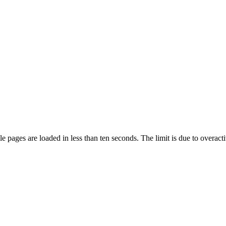
pages are loaded in less than ten seconds. The limit is due to overacti