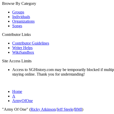
Browse By Category
Groups
Individuals
Organizations
Songs
Contributor Links
Contributor Guidelines
Writer Helps
WikiSandbox
Site Access Limits
Access to SGHistory.com may be temporarily blocked if multiple 
staying online. Thank you for understanding!
Home
A
ArmyOfOne
"Army Of One" (
Ricky Atkinson
/
Jeff Steele
/
BMI
)