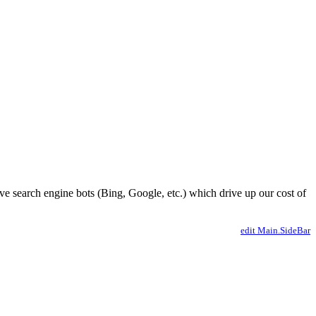
ve search engine bots (Bing, Google, etc.) which drive up our cost of
edit Main.SideBar