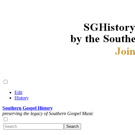
Edit
History
Southern Gospel History
preserving the legacy of Southern Gospel Music