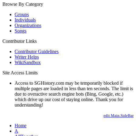
Browse By Category
Groups
Individuals
Organizations
Songs
Contributor Links
Contributor Guidelines
Writer Helps
WikiSandbox
Site Access Limits
Access to SGHistory.com may be temporarily blocked if
multiple pages are loaded in less than ten seconds. The limit is
due to overactive search engine bots (Bing, Google, etc.)
which drive up our cost of staying online. Thank you for
understanding!
edit Main.SideBar
Home
A