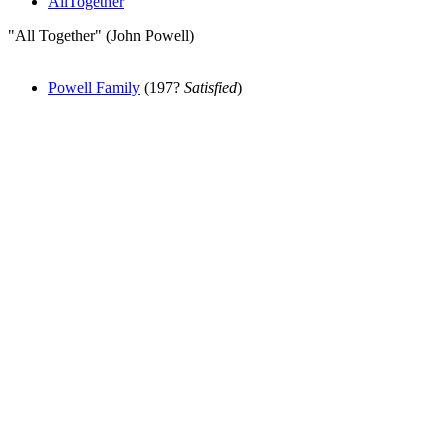
AllTogether
"All Together" (John Powell)
Powell Family
(197?
Satisfied
)
All articles are the property of SGHistory.com and should not be
copied, stored or reproduced by any means without the express
written permission of the editors of SGHistory.com.
Wikipedia contributors, this particularly includes you. Please do not
copy our work and present it as your own.