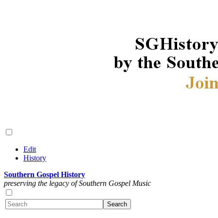
Edit
History
Southern Gospel History
preserving the legacy of Southern Gospel Music