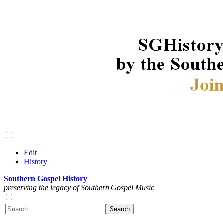
Edit
History
Southern Gospel History
preserving the legacy of Southern Gospel Music