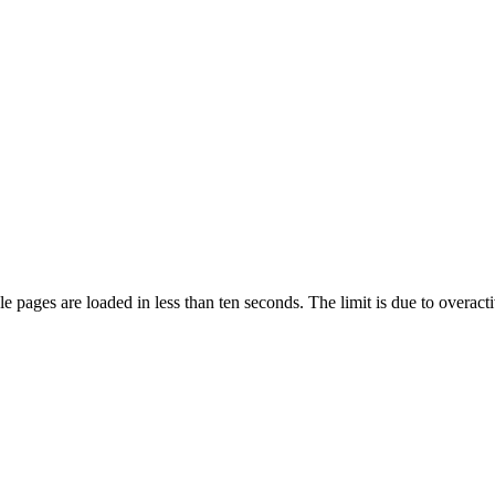
pages are loaded in less than ten seconds. The limit is due to overacti