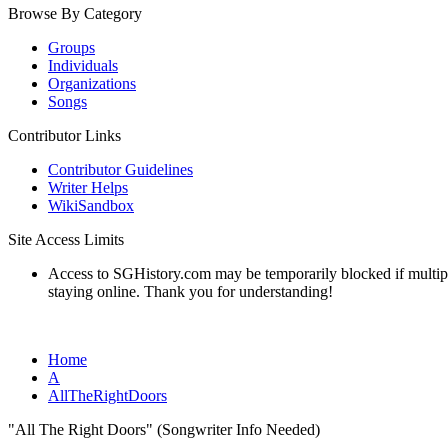
Browse By Category
Groups
Individuals
Organizations
Songs
Contributor Links
Contributor Guidelines
Writer Helps
WikiSandbox
Site Access Limits
Access to SGHistory.com may be temporarily blocked if multiple 
staying online. Thank you for understanding!
Home
A
AllTheRightDoors
"All The Right Doors" (Songwriter Info Needed)