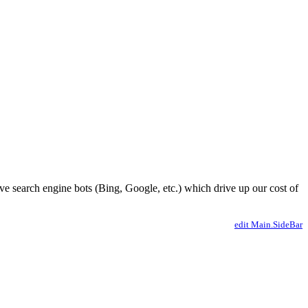
ve search engine bots (Bing, Google, etc.) which drive up our cost of
edit Main.SideBar