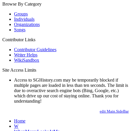
Browse By Category
Groups
Individuals
Organizations
Songs
Contributor Links
Contributor Guidelines
Writer Helps
WikiSandbox
Site Access Limits
Access to SGHistory.com may be temporarily blocked if
multiple pages are loaded in less than ten seconds. The limit is
due to overactive search engine bots (Bing, Google, etc.)
which drive up our cost of staying online. Thank you for
understanding!
edit Main.SideBar
Home
W