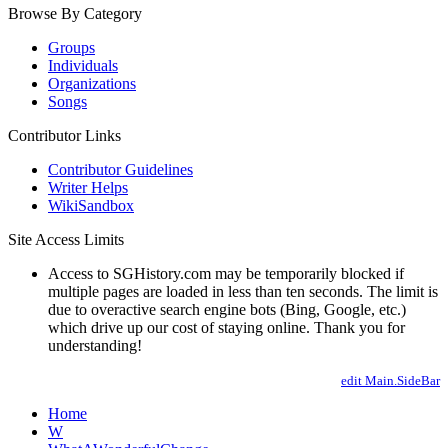
Browse By Category
Groups
Individuals
Organizations
Songs
Contributor Links
Contributor Guidelines
Writer Helps
WikiSandbox
Site Access Limits
Access to SGHistory.com may be temporarily blocked if
multiple pages are loaded in less than ten seconds. The limit is
due to overactive search engine bots (Bing, Google, etc.)
which drive up our cost of staying online. Thank you for
understanding!
edit Main.SideBar
Home
W