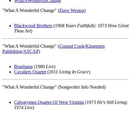
WhatAWonderfulChange
"What A Wonderful Change" (
Dave Weston
)
Blackwood Brothers
(1968
Yours Faithfully
; 1973
How Great
Thou Art
)
"What A Wonderful Change" (
Conrad Cook
/
Kingsmen
Publishing
/
ASCAP
)
Branhams
(1980
Live
)
Cavaliers Quartet
(2011
Living In Grace
)
"What A Wonderful Change" (Songwriter Info Needed)
Calvarymen Quartet Of West Virginia
(1973
He's Still Living
;
1974
Live
)
All articles are the property of SGHistory.com and should not be
copied, stored or reproduced by any means without the express
written permission of the editors of SGHistory.com.