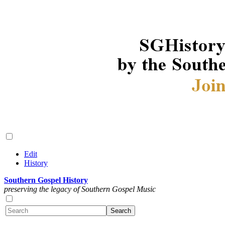
Edit
History
Southern Gospel History
preserving the legacy of Southern Gospel Music