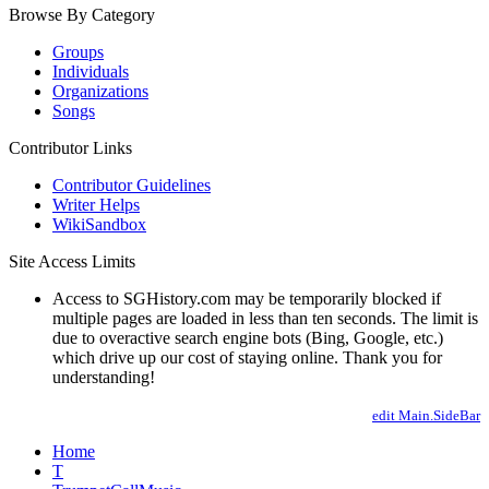
Browse By Category
Groups
Individuals
Organizations
Songs
Contributor Links
Contributor Guidelines
Writer Helps
WikiSandbox
Site Access Limits
Access to SGHistory.com may be temporarily blocked if
multiple pages are loaded in less than ten seconds. The limit is
due to overactive search engine bots (Bing, Google, etc.)
which drive up our cost of staying online. Thank you for
understanding!
edit Main.SideBar
Home
T