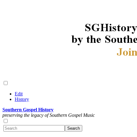
Edit
History
Southern Gospel History
preserving the legacy of Southern Gospel Music