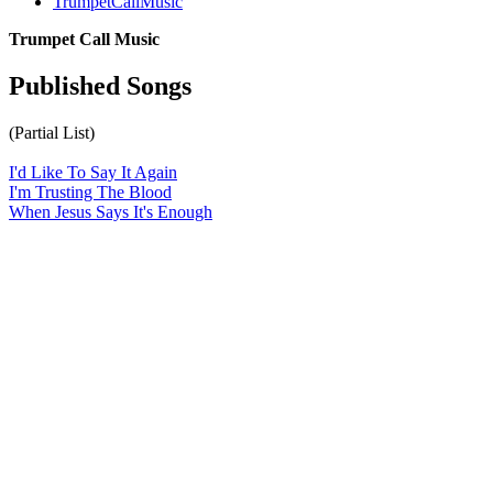
TrumpetCallMusic
Trumpet Call Music
Published Songs
(Partial List)
I'd Like To Say It Again
I'm Trusting The Blood
When Jesus Says It's Enough
All articles are the property of SGHistory.com and should not be
copied, stored or reproduced by any means without the express
written permission of the editors of SGHistory.com.
Wikipedia contributors, this particularly includes you. Please do not
copy our work and present it as your own.