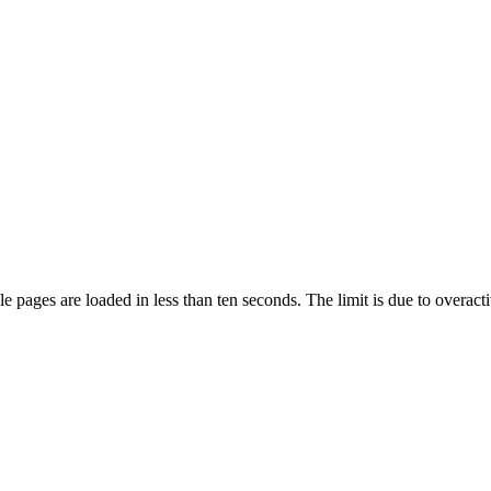
pages are loaded in less than ten seconds. The limit is due to overacti