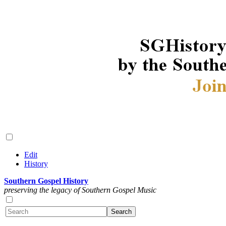
Edit
History
Southern Gospel History
preserving the legacy of Southern Gospel Music