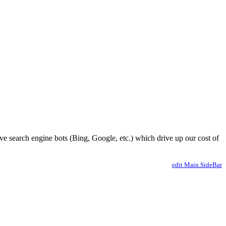
ve search engine bots (Bing, Google, etc.) which drive up our cost of
edit Main.SideBar