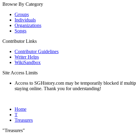
Browse By Category
Groups
Individuals
Organizations
Songs
Contributor Links
Contributor Guidelines
Writer Helps
WikiSandbox
Site Access Limits
Access to SGHistory.com may be temporarily blocked if multiple 
staying online. Thank you for understanding!
Home
T
Treasures
"Treasures"