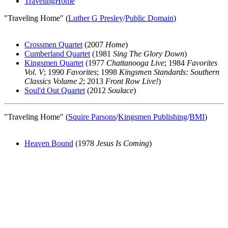
TravelingHome
"Traveling Home" (
Luther G Presley
/
Public Domain
)
Crossmen Quartet
(2007
Home
)
Cumberland Quartet
(1981
Sing The Glory Down
)
Kingsmen Quartet
(1977
Chattanooga Live
; 1984
Favorites
Vol. V
; 1990
Favorites
; 1998
Kingsmen Standards: Southern
Classics Volume 2
; 2013
Front Row Live!
)
Soul'd Out Quartet
(2012
Soulace
)
"Traveling Home" (
Squire Parsons
/
Kingsmen Publishing
/
BMI
)
Heaven Bound
(1978
Jesus Is Coming
)
All articles are the property of SGHistory.com and should not be
copied, stored or reproduced by any means without the express
written permission of the editors of SGHistory.com.
Wikipedia contributors, this particularly includes you. Please do not
copy our work and present it as your own.