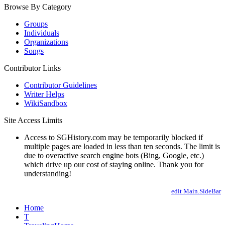
Browse By Category
Groups
Individuals
Organizations
Songs
Contributor Links
Contributor Guidelines
Writer Helps
WikiSandbox
Site Access Limits
Access to SGHistory.com may be temporarily blocked if
multiple pages are loaded in less than ten seconds. The limit is
due to overactive search engine bots (Bing, Google, etc.)
which drive up our cost of staying online. Thank you for
understanding!
edit Main.SideBar
Home
T