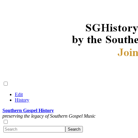
Edit
History
Southern Gospel History
preserving the legacy of Southern Gospel Music