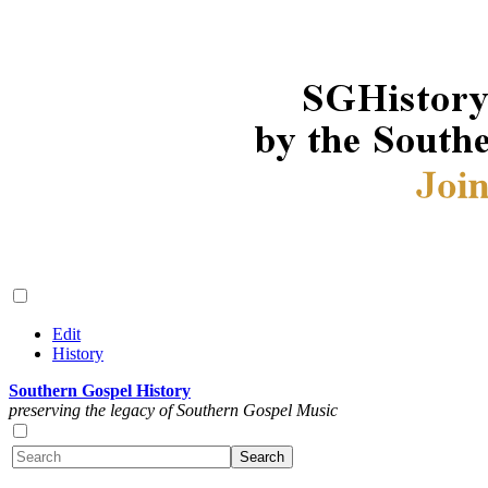
Edit
History
Southern Gospel History
preserving the legacy of Southern Gospel Music