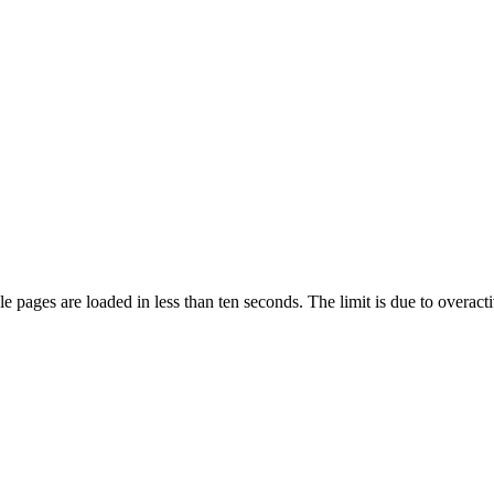
pages are loaded in less than ten seconds. The limit is due to overacti