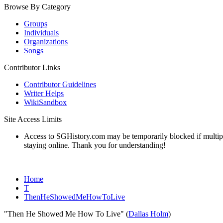
Browse By Category
Groups
Individuals
Organizations
Songs
Contributor Links
Contributor Guidelines
Writer Helps
WikiSandbox
Site Access Limits
Access to SGHistory.com may be temporarily blocked if multiple 
staying online. Thank you for understanding!
Home
T
ThenHeShowedMeHowToLive
"Then He Showed Me How To Live" (
Dallas Holm
)