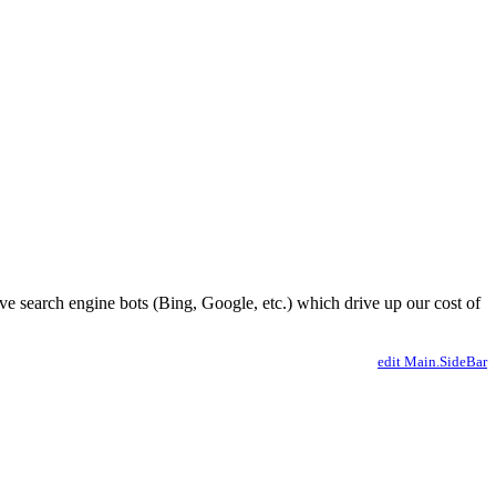
ve search engine bots (Bing, Google, etc.) which drive up our cost of
edit Main.SideBar