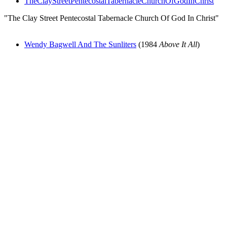
TheClayStreetPentecostalTabernacleChurchOfGodInChrist
"The Clay Street Pentecostal Tabernacle Church Of God In Christ"
Wendy Bagwell And The Sunliters
(1984
Above It All
)
All articles are the property of SGHistory.com and should not be
copied, stored or reproduced by any means without the express
written permission of the editors of SGHistory.com.
Wikipedia contributors, this particularly includes you. Please do not
copy our work and present it as your own.