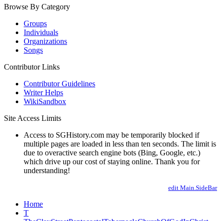
Browse By Category
Groups
Individuals
Organizations
Songs
Contributor Links
Contributor Guidelines
Writer Helps
WikiSandbox
Site Access Limits
Access to SGHistory.com may be temporarily blocked if
multiple pages are loaded in less than ten seconds. The limit is
due to overactive search engine bots (Bing, Google, etc.)
which drive up our cost of staying online. Thank you for
understanding!
edit Main.SideBar
Home
T