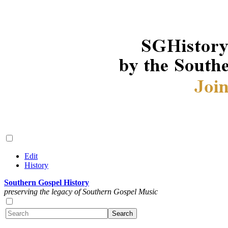
Edit
History
Southern Gospel History
preserving the legacy of Southern Gospel Music