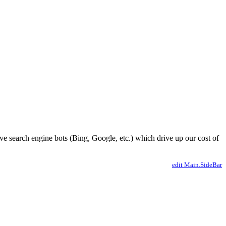
ve search engine bots (Bing, Google, etc.) which drive up our cost of
edit Main.SideBar