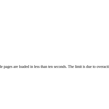
pages are loaded in less than ten seconds. The limit is due to overacti