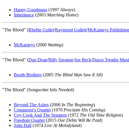
Happy Goodmans
(1997
Always
)
Inheritance
(2003
Marching Home
)
"The Blood" (
Rhebie Gullet
/
Raymond Gullett
/
McKameys Publishing
McKameys
(2000
Waiting
)
"The Blood" (
Dan Dean
/
Billy Sprague
/
Joe Beck
/
Dawn Treader Musi
Booth Brothers
(2005
The Blind Man Saw It All
)
"The Blood" (Songwriter Info Needed)
Beyond The Ashes
(2006
In The Beginning
)
Conqueror's Quartet
(1970
Proclaim His Coming
)
Coy Cook And The Senators
(1972
The Old Time Religion
)
Freedom Quartet
(2015
Our Debts Will Be Paid
)
John Hall
(1974
Live At Melodyland
)