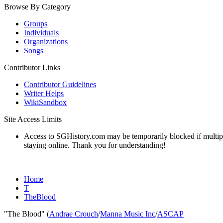
Browse By Category
Groups
Individuals
Organizations
Songs
Contributor Links
Contributor Guidelines
Writer Helps
WikiSandbox
Site Access Limits
Access to SGHistory.com may be temporarily blocked if multiple 
staying online. Thank you for understanding!
Home
T
TheBlood
"The Blood" (
Andrae Crouch
/
Manna Music Inc
/
ASCAP