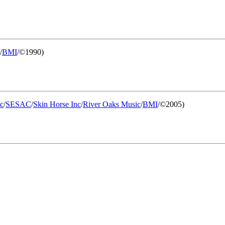
/
BMI
/©1990)
c
/
SESAC
/
Skin Horse Inc
/
River Oaks Music
/
BMI
/©2005)