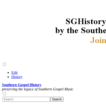
Edit
History
Southern Gospel History
preserving the legacy of Southern Gospel Music