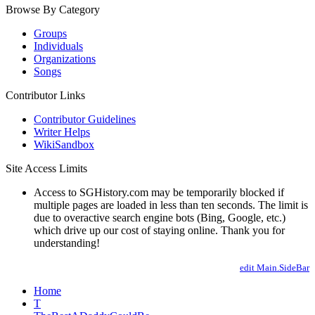
Browse By Category
Groups
Individuals
Organizations
Songs
Contributor Links
Contributor Guidelines
Writer Helps
WikiSandbox
Site Access Limits
Access to SGHistory.com may be temporarily blocked if
multiple pages are loaded in less than ten seconds. The limit is
due to overactive search engine bots (Bing, Google, etc.)
which drive up our cost of staying online. Thank you for
understanding!
edit Main.SideBar
Home
T