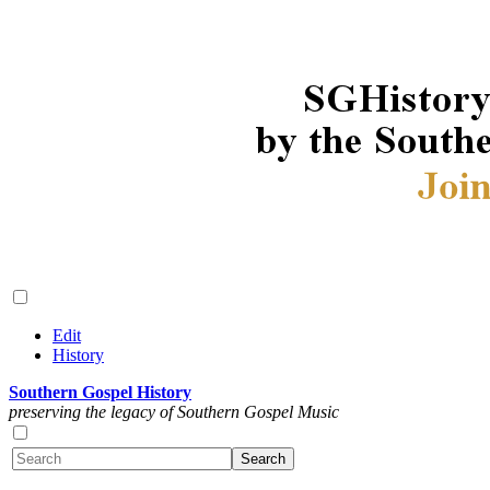
Edit
History
Southern Gospel History
preserving the legacy of Southern Gospel Music