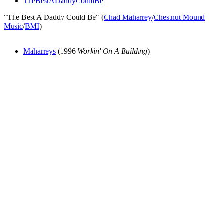
TheBestADaddyCouldBe
"The Best A Daddy Could Be" (
Chad Maharrey
/
Chestnut Mound
Music
/
BMI
)
Maharreys
(1996
Workin' On A Building
)
All articles are the property of SGHistory.com and should not be
copied, stored or reproduced by any means without the express
written permission of the editors of SGHistory.com.
Wikipedia contributors, this particularly includes you. Please do not
copy our work and present it as your own.