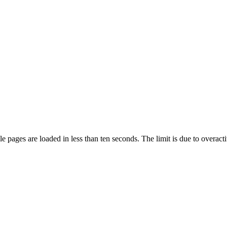
pages are loaded in less than ten seconds. The limit is due to overacti