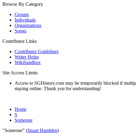
Browse By Category
Groups
Individuals
Organizations
Songs
Contributor Links
Contributor Guidelines
Writer Helps
WikiSandbox
Site Access Limits
Access to SGHistory.com may be temporarily blocked if multiple 
staying online. Thank you for understanding!
Home
S
Someone
"Someone" (
Stuart Hamblen
)