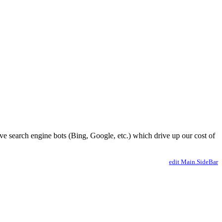
ve search engine bots (Bing, Google, etc.) which drive up our cost of
edit Main.SideBar