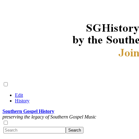
Edit
History
Southern Gospel History
preserving the legacy of Southern Gospel Music