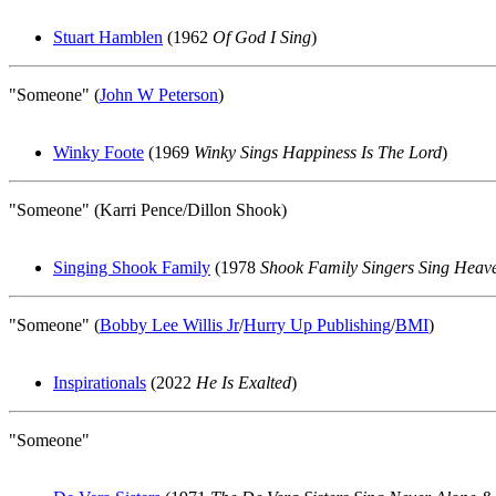
Stuart Hamblen
(1962
Of God I Sing
)
"Someone" (
John W Peterson
)
Winky Foote
(1969
Winky Sings Happiness Is The Lord
)
"Someone" (Karri Pence/Dillon Shook)
Singing Shook Family
(1978
Shook Family Singers Sing Heav
"Someone" (
Bobby Lee Willis Jr
/
Hurry Up Publishing
/
BMI
)
Inspirationals
(2022
He Is Exalted
)
"Someone"