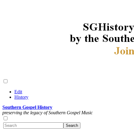
Edit
History
Southern Gospel History
preserving the legacy of Southern Gospel Music