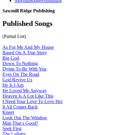
SawmillRidgePublishing
Sawmill Ridge Publishing
Published Songs
(Partial List)
As For Me And My House
Based On A True Story
Big God
Down To Nothing
Dying To Be With You
Eyes On The Road
God Revive Us
He Is I Am
He Loved Me Anyway
Heaven Is A Lot Like This
I Need Your Love To Love Her
It All Comes Back
Kneel
Look Out The Window
Man That s Good
?
Seek First
The Lullaby