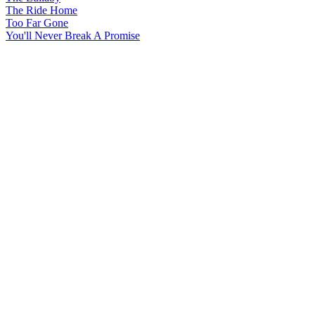
The Ride Home
Too Far Gone
You'll Never Break A Promise
All articles are the property of SGHistory.com and should not be
copied, stored or reproduced by any means without the express
written permission of the editors of SGHistory.com.
Wikipedia contributors, this particularly includes you. Please do not
copy our work and present it as your own.