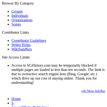
Browse By Category
Groups
Individuals
Organizations
Songs
Contributor Links
Contributor Guidelines
Writer Helps
WikiSandbox
Site Access Limits
Access to SGHistory.com may be temporarily blocked if
multiple pages are loaded in less than ten seconds. The limit is
due to overactive search engine bots (Bing, Google, etc.)
which drive up our cost of staying online. Thank you for
understanding!
edit Main.SideBar
Home
S