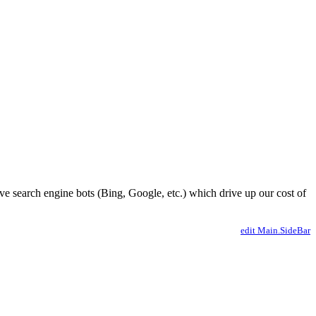
ve search engine bots (Bing, Google, etc.) which drive up our cost of
edit Main.SideBar