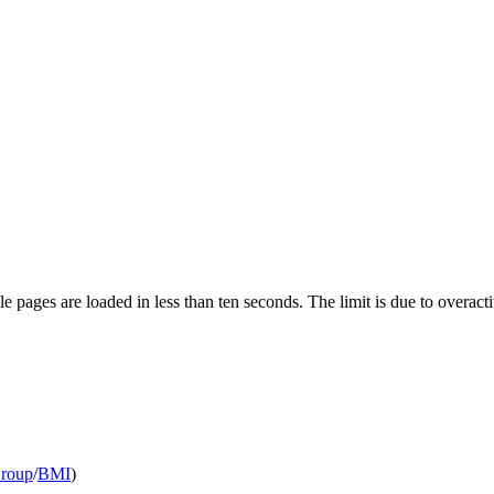
pages are loaded in less than ten seconds. The limit is due to overacti
Group
/
BMI
)