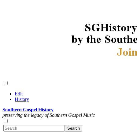
Edit
History
Southern Gospel History
preserving the legacy of Southern Gospel Music