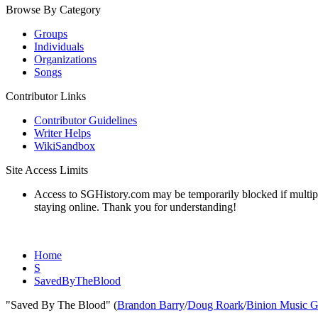
Browse By Category
Groups
Individuals
Organizations
Songs
Contributor Links
Contributor Guidelines
Writer Helps
WikiSandbox
Site Access Limits
Access to SGHistory.com may be temporarily blocked if multiple 
staying online. Thank you for understanding!
Home
S
SavedByTheBlood
"Saved By The Blood" (
Brandon Barry
/
Doug Roark
/
Binion Music 