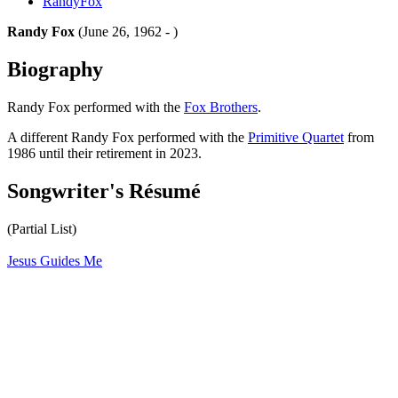
RandyFox
Randy Fox
(June 26, 1962 - )
Biography
Randy Fox performed with the
Fox Brothers
.
A different Randy Fox performed with the
Primitive Quartet
from
1986 until their retirement in 2023.
Songwriter's Résumé
(Partial List)
Jesus Guides Me
All articles are the property of SGHistory.com and should not be
copied, stored or reproduced by any means without the express
written permission of the editors of SGHistory.com.
Wikipedia contributors, this particularly includes you. Please do not
copy our work and present it as your own.