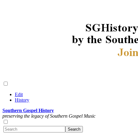
Edit
History
Southern Gospel History
preserving the legacy of Southern Gospel Music