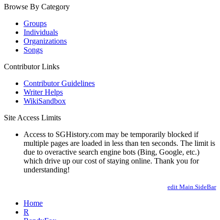
Browse By Category
Groups
Individuals
Organizations
Songs
Contributor Links
Contributor Guidelines
Writer Helps
WikiSandbox
Site Access Limits
Access to SGHistory.com may be temporarily blocked if
multiple pages are loaded in less than ten seconds. The limit is
due to overactive search engine bots (Bing, Google, etc.)
which drive up our cost of staying online. Thank you for
understanding!
edit Main.SideBar
Home
R