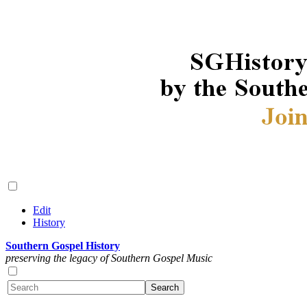
Edit
History
Southern Gospel History
preserving the legacy of Southern Gospel Music