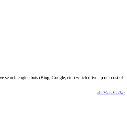
ve search engine bots (Bing, Google, etc.) which drive up our cost of
edit Main.SideBar