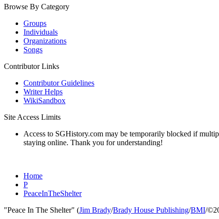
Browse By Category
Groups
Individuals
Organizations
Songs
Contributor Links
Contributor Guidelines
Writer Helps
WikiSandbox
Site Access Limits
Access to SGHistory.com may be temporarily blocked if multiple 
staying online. Thank you for understanding!
Home
P
PeaceInTheShelter
"Peace In The Shelter" (
Jim Brady
/
Brady House Publishing
/
BMI
/©2