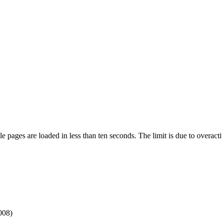
pages are loaded in less than ten seconds. The limit is due to overacti
008)