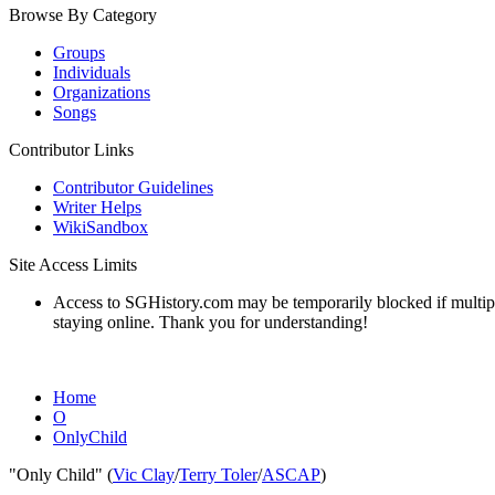
Browse By Category
Groups
Individuals
Organizations
Songs
Contributor Links
Contributor Guidelines
Writer Helps
WikiSandbox
Site Access Limits
Access to SGHistory.com may be temporarily blocked if multiple 
staying online. Thank you for understanding!
Home
O
OnlyChild
"Only Child" (
Vic Clay
/
Terry Toler
/
ASCAP
)