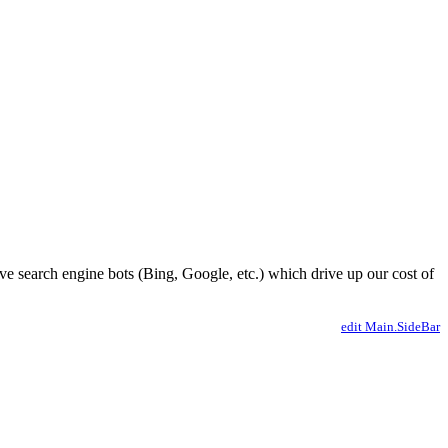
ve search engine bots (Bing, Google, etc.) which drive up our cost of
edit Main.SideBar