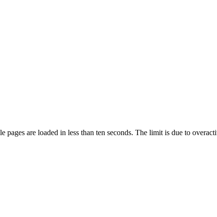
pages are loaded in less than ten seconds. The limit is due to overacti