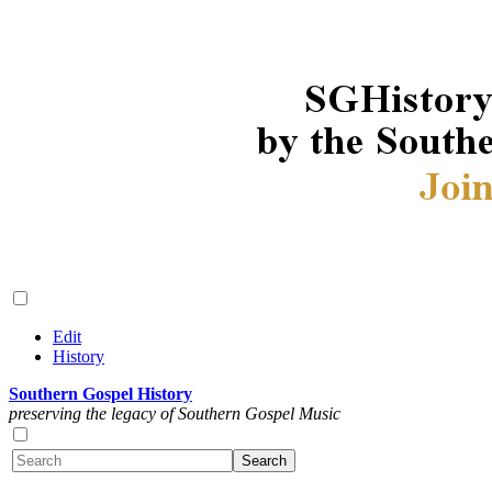
Edit
History
Southern Gospel History
preserving the legacy of Southern Gospel Music