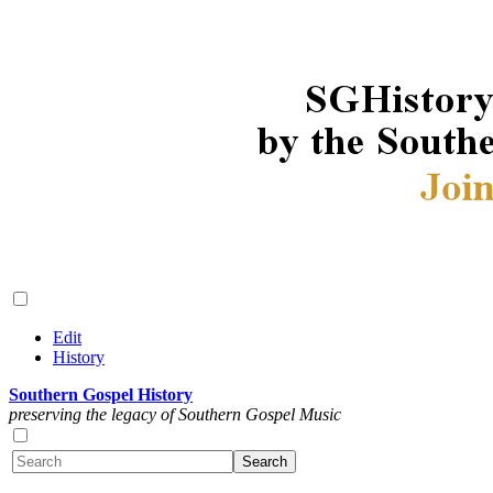
Edit
History
Southern Gospel History
preserving the legacy of Southern Gospel Music