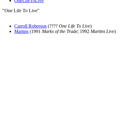
OneLifeToLive
"One Life To Live"
Carroll Roberson
(????
One Life To Live
)
Martins
(1991
Marks of the Trade
; 1992
Martins Live
)
All articles are the property of SGHistory.com and should not be
copied, stored or reproduced by any means without the express
written permission of the editors of SGHistory.com.
Wikipedia contributors, this particularly includes you. Please do not
copy our work and present it as your own.