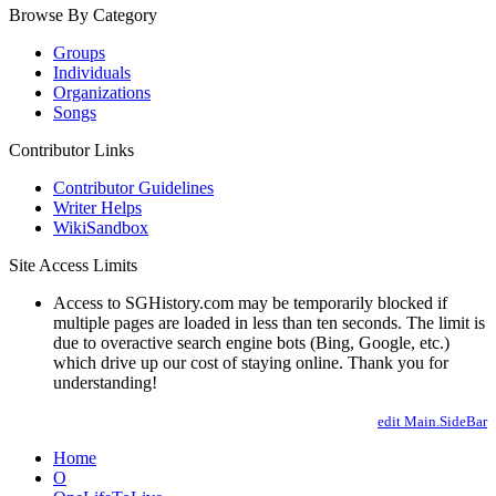
Browse By Category
Groups
Individuals
Organizations
Songs
Contributor Links
Contributor Guidelines
Writer Helps
WikiSandbox
Site Access Limits
Access to SGHistory.com may be temporarily blocked if
multiple pages are loaded in less than ten seconds. The limit is
due to overactive search engine bots (Bing, Google, etc.)
which drive up our cost of staying online. Thank you for
understanding!
edit Main.SideBar
Home
O