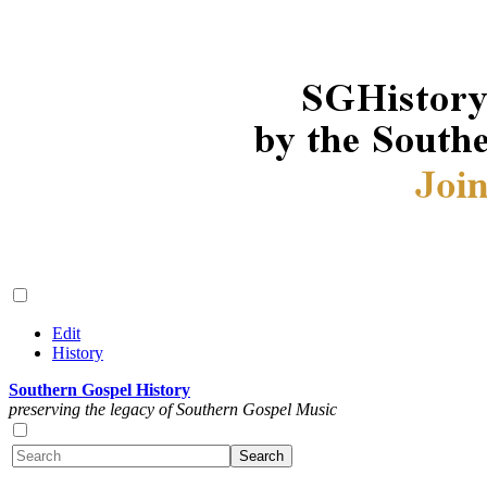
Edit
History
Southern Gospel History
preserving the legacy of Southern Gospel Music