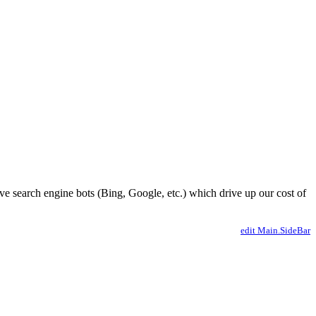
ve search engine bots (Bing, Google, etc.) which drive up our cost of
edit Main.SideBar