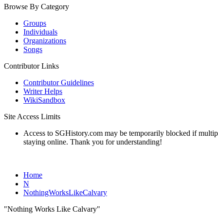
Browse By Category
Groups
Individuals
Organizations
Songs
Contributor Links
Contributor Guidelines
Writer Helps
WikiSandbox
Site Access Limits
Access to SGHistory.com may be temporarily blocked if multiple 
staying online. Thank you for understanding!
Home
N
NothingWorksLikeCalvary
"Nothing Works Like Calvary"