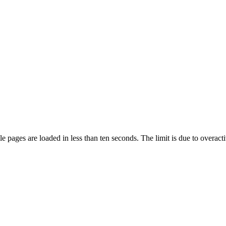
pages are loaded in less than ten seconds. The limit is due to overacti