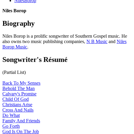
NilesBorop
Niles Borop
Biography
Niles Borop is a prolific songwriter of Southern Gospel music. He
also owns two music publishing companies,
N B Music
and
Niles
Borop Music
.
Songwriter's Résumé
(Partial List)
Back To My Senses
Behold The Man
Calvary's Promise
Child Of God
Christians Arise
Cross And Nails
Do What
Family And Friends
Go Forth
God Is On The Job