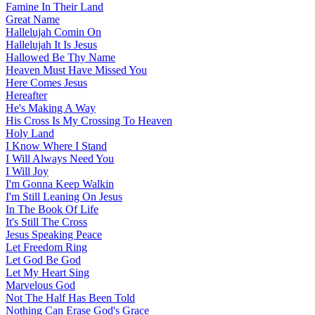
Famine In Their Land
Great Name
Hallelujah Comin On
Hallelujah It Is Jesus
Hallowed Be Thy Name
Heaven Must Have Missed You
Here Comes Jesus
Hereafter
He's Making A Way
His Cross Is My Crossing To Heaven
Holy Land
I Know Where I Stand
I Will Always Need You
I Will Joy
I'm Gonna Keep Walkin
I'm Still Leaning On Jesus
In The Book Of Life
It's Still The Cross
Jesus Speaking Peace
Let Freedom Ring
Let God Be God
Let My Heart Sing
Marvelous God
Not The Half Has Been Told
Nothing Can Erase God's Grace