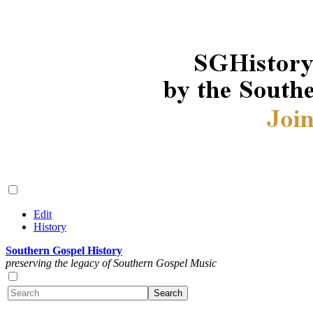
Edit
History
Southern Gospel History
preserving the legacy of Southern Gospel Music