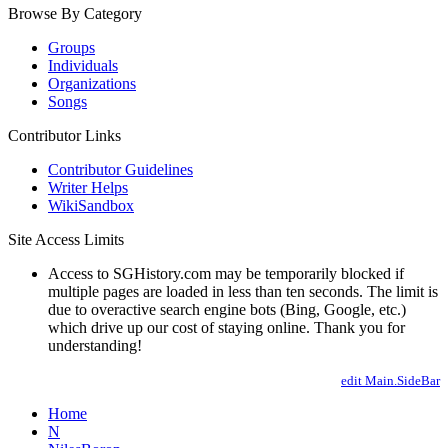
Browse By Category
Groups
Individuals
Organizations
Songs
Contributor Links
Contributor Guidelines
Writer Helps
WikiSandbox
Site Access Limits
Access to SGHistory.com may be temporarily blocked if
multiple pages are loaded in less than ten seconds. The limit is
due to overactive search engine bots (Bing, Google, etc.)
which drive up our cost of staying online. Thank you for
understanding!
edit Main.SideBar
Home
N