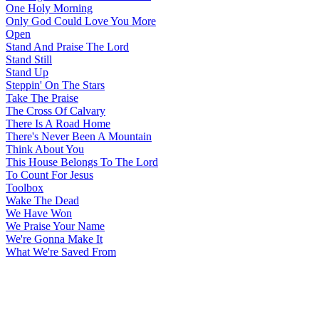
One Holy Morning
Only God Could Love You More
Open
Stand And Praise The Lord
Stand Still
Stand Up
Steppin' On The Stars
Take The Praise
The Cross Of Calvary
There Is A Road Home
There's Never Been A Mountain
Think About You
This House Belongs To The Lord
To Count For Jesus
Toolbox
Wake The Dead
We Have Won
We Praise Your Name
We're Gonna Make It
What We're Saved From
All articles are the property of SGHistory.com and should not be
copied, stored or reproduced by any means without the express
written permission of the editors of SGHistory.com.
Wikipedia contributors, this particularly includes you. Please do not