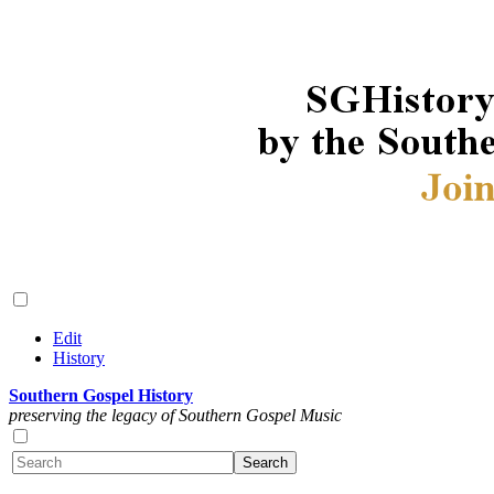
Edit
History
Southern Gospel History
preserving the legacy of Southern Gospel Music