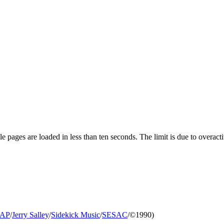
pages are loaded in less than ten seconds. The limit is due to overacti
AP
/
Jerry Salley
/
Sidekick Music
/
SESAC
/©1990)