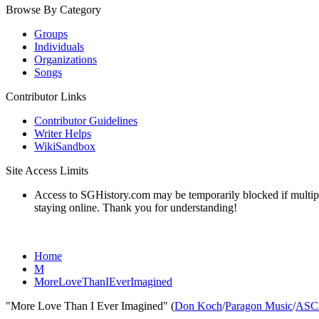
Browse By Category
Groups
Individuals
Organizations
Songs
Contributor Links
Contributor Guidelines
Writer Helps
WikiSandbox
Site Access Limits
Access to SGHistory.com may be temporarily blocked if multiple 
staying online. Thank you for understanding!
Home
M
MoreLoveThanIEverImagined
"More Love Than I Ever Imagined" (
Don Koch
/
Paragon Music
/
ASC