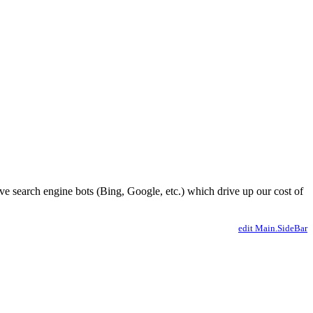
ve search engine bots (Bing, Google, etc.) which drive up our cost of
edit Main.SideBar