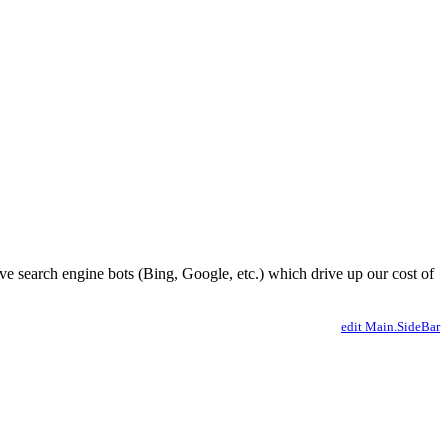
ve search engine bots (Bing, Google, etc.) which drive up our cost of
edit Main.SideBar