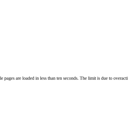
pages are loaded in less than ten seconds. The limit is due to overacti