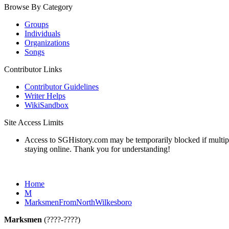
Browse By Category
Groups
Individuals
Organizations
Songs
Contributor Links
Contributor Guidelines
Writer Helps
WikiSandbox
Site Access Limits
Access to SGHistory.com may be temporarily blocked if multiple 
staying online. Thank you for understanding!
Home
M
MarksmenFromNorthWilkesboro
Marksmen
(????-????)