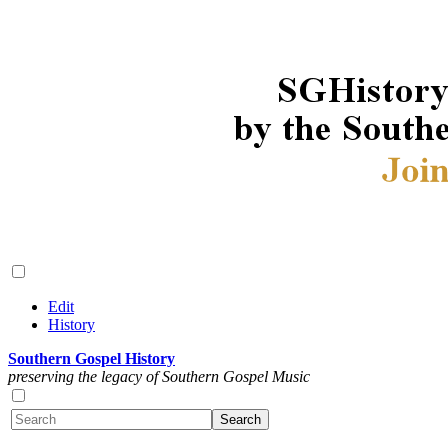
Edit
History
Southern Gospel History
preserving the legacy of Southern Gospel Music