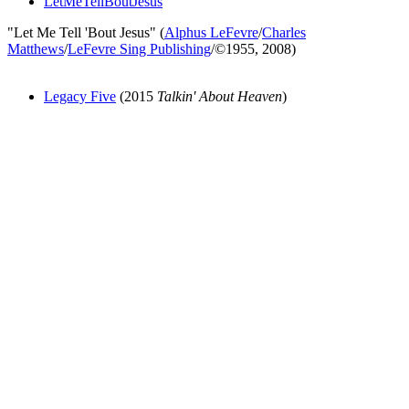
LetMeTellBoutJesus
"Let Me Tell 'Bout Jesus" (
Alphus LeFevre
/
Charles
Matthews
/
LeFevre Sing Publishing
/©1955, 2008)
Legacy Five
(2015
Talkin' About Heaven
)
All articles are the property of SGHistory.com and should not be
copied, stored or reproduced by any means without the express
written permission of the editors of SGHistory.com.
Wikipedia contributors, this particularly includes you. Please do not
copy our work and present it as your own.