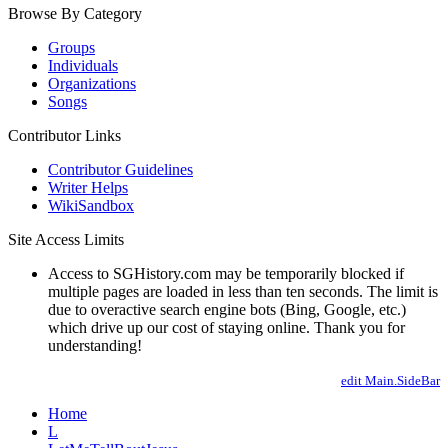
Browse By Category
Groups
Individuals
Organizations
Songs
Contributor Links
Contributor Guidelines
Writer Helps
WikiSandbox
Site Access Limits
Access to SGHistory.com may be temporarily blocked if
multiple pages are loaded in less than ten seconds. The limit is
due to overactive search engine bots (Bing, Google, etc.)
which drive up our cost of staying online. Thank you for
understanding!
edit Main.SideBar
Home
L