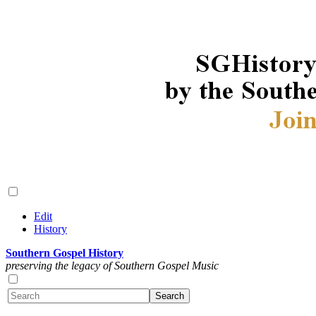
Edit
History
Southern Gospel History
preserving the legacy of Southern Gospel Music