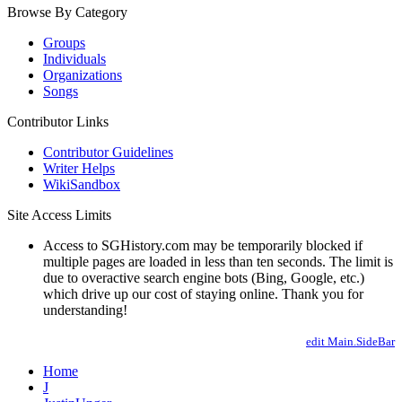
Browse By Category
Groups
Individuals
Organizations
Songs
Contributor Links
Contributor Guidelines
Writer Helps
WikiSandbox
Site Access Limits
Access to SGHistory.com may be temporarily blocked if
multiple pages are loaded in less than ten seconds. The limit is
due to overactive search engine bots (Bing, Google, etc.)
which drive up our cost of staying online. Thank you for
understanding!
edit Main.SideBar
Home
J