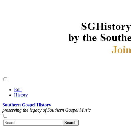
Edit
History
Southern Gospel History
preserving the legacy of Southern Gospel Music