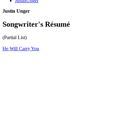
JustinUnger
Justin Unger
Songwriter's Résumé
(Partial List)
He Will Carry You
All articles are the property of SGHistory.com and should not be
copied, stored or reproduced by any means without the express
written permission of the editors of SGHistory.com.
Wikipedia contributors, this particularly includes you. Please do not
copy our work and present it as your own.