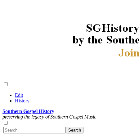
Edit
History
Southern Gospel History
preserving the legacy of Southern Gospel Music