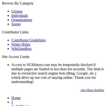
Browse By Category
Groups
Individuals
Organizations
Songs
Contributor Links
Contributor Guidelines
Writer Helps
WikiSandbox
Site Access Limits
Access to SGHistory.com may be temporarily blocked if
multiple pages are loaded in less than ten seconds. The limit is
due to overactive search engine bots (Bing, Google, etc.)
which drive up our cost of staying online. Thank you for
understanding!
edit Main.SideBar
Home
J