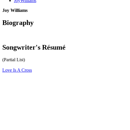
JoyWilliams
Joy Williams
Biography
Songwriter's Résumé
(Partial List)
Love Is A Cross
All articles are the property of SGHistory.com and should not be
copied, stored or reproduced by any means without the express
written permission of the editors of SGHistory.com.
Wikipedia contributors, this particularly includes you. Please do not
copy our work and present it as your own.