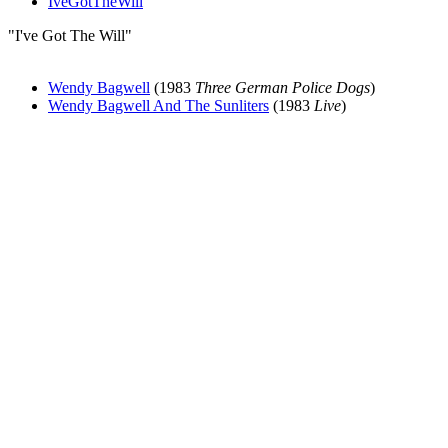
IveGotTheWill
"I've Got The Will"
Wendy Bagwell
(1983
Three German Police Dogs
)
Wendy Bagwell And The Sunliters
(1983
Live
)
All articles are the property of SGHistory.com and should not be
copied, stored or reproduced by any means without the express
written permission of the editors of SGHistory.com.
Wikipedia contributors, this particularly includes you. Please do not
copy our work and present it as your own.