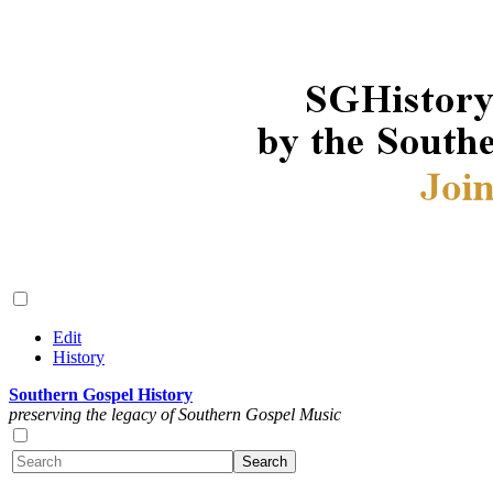
Edit
History
Southern Gospel History
preserving the legacy of Southern Gospel Music