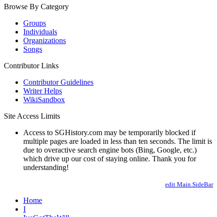
Browse By Category
Groups
Individuals
Organizations
Songs
Contributor Links
Contributor Guidelines
Writer Helps
WikiSandbox
Site Access Limits
Access to SGHistory.com may be temporarily blocked if
multiple pages are loaded in less than ten seconds. The limit is
due to overactive search engine bots (Bing, Google, etc.)
which drive up our cost of staying online. Thank you for
understanding!
edit Main.SideBar
Home
I