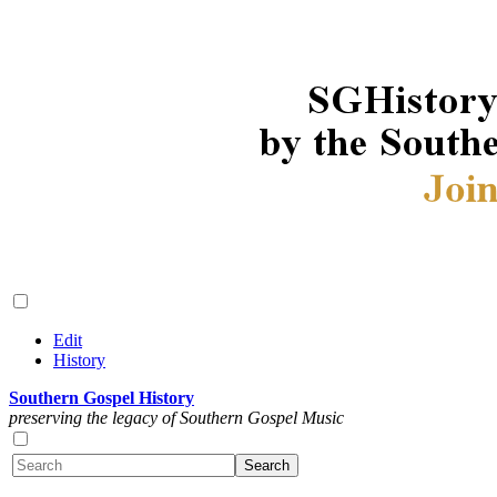
Edit
History
Southern Gospel History
preserving the legacy of Southern Gospel Music