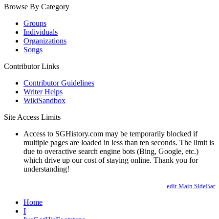
Browse By Category
Groups
Individuals
Organizations
Songs
Contributor Links
Contributor Guidelines
Writer Helps
WikiSandbox
Site Access Limits
Access to SGHistory.com may be temporarily blocked if
multiple pages are loaded in less than ten seconds. The limit is
due to overactive search engine bots (Bing, Google, etc.)
which drive up our cost of staying online. Thank you for
understanding!
edit Main.SideBar
Home
I