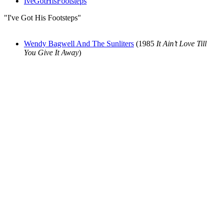
IveGotHisFootsteps
"I've Got His Footsteps"
Wendy Bagwell And The Sunliters
(1985
It Ain’t Love Till
You Give It Away
)
All articles are the property of SGHistory.com and should not be
copied, stored or reproduced by any means without the express
written permission of the editors of SGHistory.com.
Wikipedia contributors, this particularly includes you. Please do not
copy our work and present it as your own.