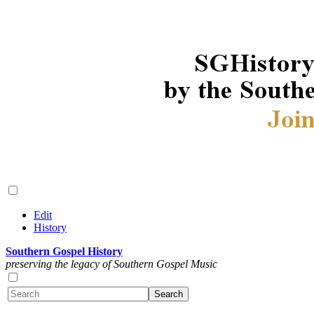
Edit
History
Southern Gospel History
preserving the legacy of Southern Gospel Music