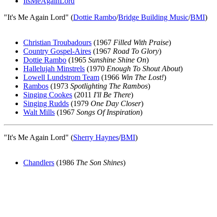
ItsMeAgainLord
"It's Me Again Lord" (
Dottie Rambo
/
Bridge Building Music
/
BMI
)
Christian Troubadours
(1967
Filled With Praise
)
Country Gospel-Aires
(1967
Road To Glory
)
Dottie Rambo
(1965
Sunshine Shine On
)
Hallelujah Minstrels
(1970
Enough To Shout About
)
Lowell Lundstrom Team
(1966
Win The Lost!
)
Rambos
(1973
Spotlighting The Rambos
)
Singing Cookes
(2011
I'll Be There
)
Singing Rudds
(1979
One Day Closer
)
Walt Mills
(1967
Songs Of Inspiration
)
"It's Me Again Lord" (
Sherry Haynes
/
BMI
)
Chandlers
(1986
The Son Shines
)
All articles are the property of SGHistory.com and should not be
copied, stored or reproduced by any means without the express
written permission of the editors of SGHistory.com.
Wikipedia contributors, this particularly includes you. Please do not
copy our work and present it as your own.