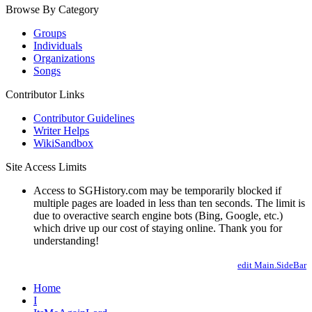
Browse By Category
Groups
Individuals
Organizations
Songs
Contributor Links
Contributor Guidelines
Writer Helps
WikiSandbox
Site Access Limits
Access to SGHistory.com may be temporarily blocked if
multiple pages are loaded in less than ten seconds. The limit is
due to overactive search engine bots (Bing, Google, etc.)
which drive up our cost of staying online. Thank you for
understanding!
edit Main.SideBar
Home
I